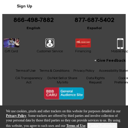
Includes Hardshell Case
Sign Up
866-498-7882
877-687-5402
English
Español
Gift Card
Customer Service
Financing
Mobile Ap
Give Feedback
Facebook
X
YouTube
Instagram
TikTok
Threads
Terms of Use
Terms & Conditions
Privacy Policy
Accessibility Stat
CA Transparency
Do Not Sell or Share
Data Rights
Cooki
Act
My Info
Request
Preferen
Copyright © Guitar Center Inc.
We use cookies, pixels and other trackers on this website for purposes detailed in our
Privacy Policy
. Some trackers are offered by third parties and involve collection of
your personal data by those third parties so they can provide services to us. By using
this website, you agree to such uses and our
Terms of Use
.
Cookie Preferences