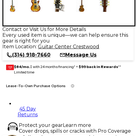
Contact or Visit Us for More Details
Every used item is unique—we can help ensure this
gear is right for you
Item Location:
Guitar Center Crestwood
(314) 918-7660
Message Us
$84/mo.
‡ with 24 months financing* +
$99 back in Rewards
**
GEAR
CARD
Limited time
Lease-To-Own Purchase Options
45 Day
Returns
Protect your gear
Learn more
Cover drops, spills or cracks with Pro Coverage