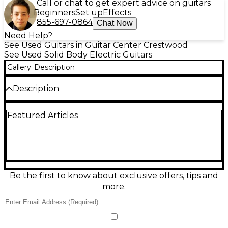
Call or chat to get expert advice on guitars
Beginners
Set up
Effects
855-697-0864
Chat Now
Need Help?
See Used Guitars in Guitar Center Crestwood
See Used Solid Body Electric Guitars
Gallery
Description
Description
Celebrate Gibson’s legacy with this Used 2014
Featured Articles
Gibson 120th Anniversary Les Paul Traditional in
stunning Bourbon Burst, in great condition and
ready to rock. Featuring a classic mahogany body
with carved maple top, set mahogany neck,
rosewood fingerboard, 24.75" scale length, and 22
frets, it delivers that unmistakable Les Paul sustain
and punch. Dual humbuckers, 3-way toggle, and
Be the first to know about exclusive offers, tips and
independent volume/tone controls provide
more.
everything from warm cleans to roaring lead tones.
Condition & Details