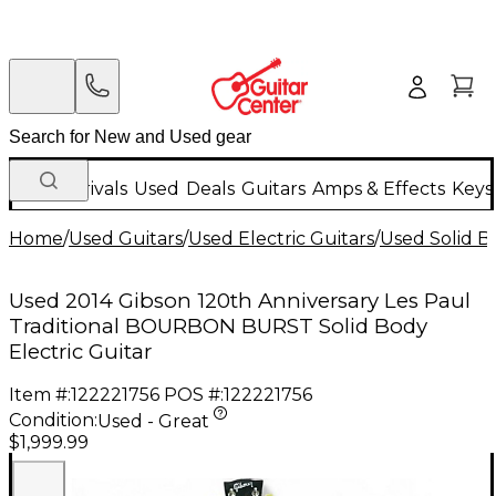
New Arrivals
Used
Deals
Guitars
Amps & Effects
Keys
Home
/
Used Guitars
/
Used Electric Guitars
/
Used Solid Bo
Used 2014 Gibson 120th Anniversary Les Paul
Traditional BOURBON BURST Solid Body
Electric Guitar
Item #:
122221756
POS #:
122221756
Condition:
Used - Great
$1,999.99