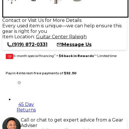
Contact or Visit Us for More Details
Every used item is unique—we can help ensure this
gear is right for you
Item Location:
Guitar Center Raleigh
(919) 872-0331
Message Us
6-month special financing^ +
$6 back in Rewards
** Limited time
GEAR
CARD
Pay in 4 interest-free payments of
$32.50
45 Day
Returns
Call or chat to get expert advice from a Gear
Adviser