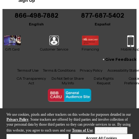
Sign Up
866-498-7882
877-687-5402
English
Español
Gift Card
Customer Service
Financing
Mobile Ap
Give Feedback
Facebook
X
YouTube
Instagram
TikTok
Threads
Terms of Use
Terms & Conditions
Privacy Policy
Accessibility Stat
CA Transparency
Do Not Sell or Share
Data Rights
Cooki
Act
My Info
Request
Preferen
Copyright © Guitar Center Inc.
We use cookies, pixels and other trackers on this website for purposes detailed in our
Privacy Policy
. Some trackers are offered by third parties and involve collection of
your personal data by those third parties so they can provide services to us. By using
this website, you agree to such uses and our
Terms of Use
.
Cookie Preferences
Add to Cart
Deny Cookies
Accept All Cookies