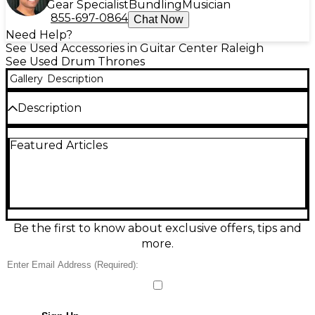
Gear Specialist
Bundling
Musician
855-697-0864
Chat Now
Need Help?
See Used Accessories in Guitar Center Raleigh
See Used Drum Thrones
Gallery
Description
Description
Used Gibraltar Drum Throne in Good condition,
Featured Articles
perfect for drummers seeking comfort and
reliability. This sturdy throne features a tractor vinyl
seat with firm padding for extended play sessions
and height-adjustable tripod base with double-
braced legs for stability. Height range is
approximately 18" to 24", accommodating various
playing styles. Ideal for home practice or gigging, it's
Be the first to know about exclusive offers, tips and
a solid choice for both beginners and experienced
more.
drummers. Some signs of wear, but fully functional.