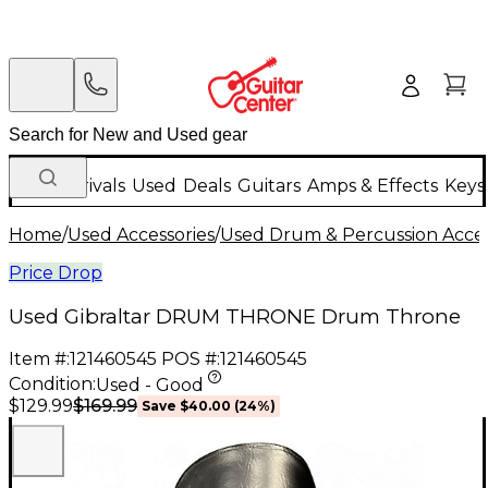
New Arrivals
Used
Deals
Guitars
Amps & Effects
Keys
Home
/
Used Accessories
/
Used Drum & Percussion Acces
Price Drop
Used Gibraltar DRUM THRONE Drum Throne
Item #:
121460545
POS #:
121460545
Condition:
Used - Good
$169.99
$129.99
Save
$40.00
(
24
%)