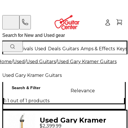
New Arrivals
Used
Deals
Guitars
Amps & Effects
Keys
Home
/
Used
/
Used Guitars
/
Used Gary Kramer Guitars
Used Gary Kramer Guitars
Search & Filter
Relevance
1-1 out of 1 products
Used Gary Kramer
$2,399.99