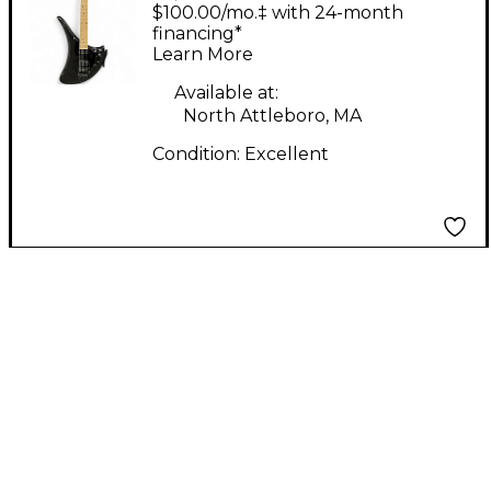
Simulator R Black
$100.00/mo.‡ with 24-month
Solid Body Electric
financing*
Learn More
Guitar
Available at:
North Attleboro, MA
Condition:
Excellent