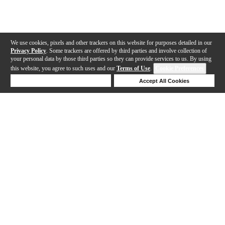
We use cookies, pixels and other trackers on this website for purposes detailed in our
Privacy Policy
. Some trackers are offered by third parties and involve collection of
your personal data by those third parties so they can provide services to us. By using
this website, you agree to such uses and our
Terms of Use
.
Cookie Preferences
Deny Cookies
Accept All Cookies