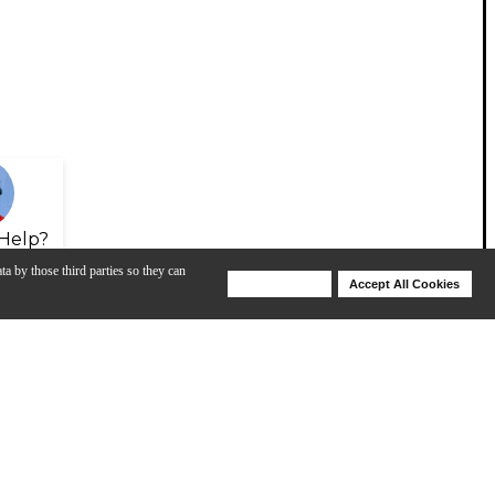
Help?
ta by those third parties so they can
Deny Cookies
Accept All Cookies