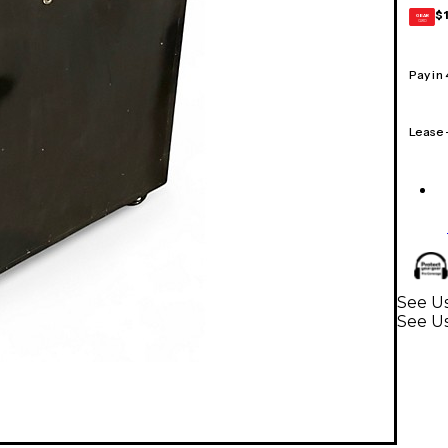
$
GEAR
CARD
Pay in
Lease
See Us
See Us