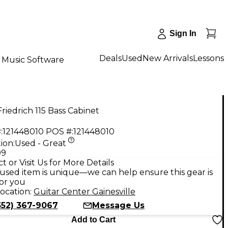
Sign In
Deals
Used
New Arrivals
Lessons
Music Software
riedrich 115 Bass Cabinet
:
121448010
POS #:
121448010
ion:
Used - Great
99
t or Visit Us for More Details
used item is unique—we can help ensure this gear is
for you
ocation:
Guitar Center Gainesville
352) 367-9067
Message Us
Add to Cart