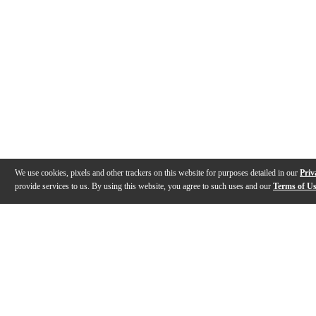
We use cookies, pixels and other trackers on this website for purposes detailed in our
Priv
provide services to us. By using this website, you agree to such uses and our
Terms of U