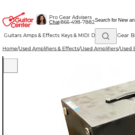
Pro Gear Advisers
•
866-498-7882
Chat
Guitars
Amps & Effects
Keys & MIDI
Drums
DJ Gear
B
Home
/
Used Amplifiers & Effects
/
Used Amplifiers
/
Used B
Lighting
Band & Orchestra
Platinum Gear