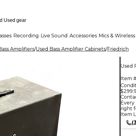
asses
Recording
Live Sound
Accessories
Mics & Wireless
ass Amplifiers
/
Used Bass Amplifier Cabinets
/
Friedrich
Used F
Item #
Condit
$299.
Contac
Every 
right 
Item L
(