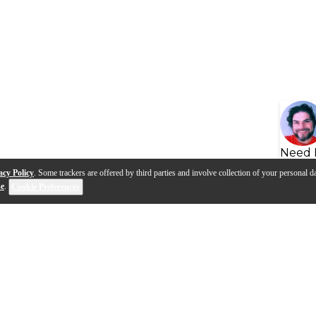
Need 
acy Policy
. Some trackers are offered by third parties and involve collection of your personal da
se
.
Cookie Preferences