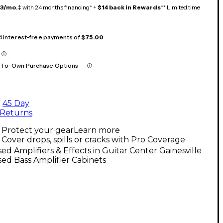
13/mo.
‡ with 24 months financing* +
$14 back in Rewards
** Limited time
 4 interest-free payments of
$75.00
-To-Own Purchase Options
45 Day
Returns
Protect your gear
Learn more
Cover drops, spills or cracks with Pro Coverage
ed Amplifiers & Effects in Guitar Center Gainesville
ed Bass Amplifier Cabinets