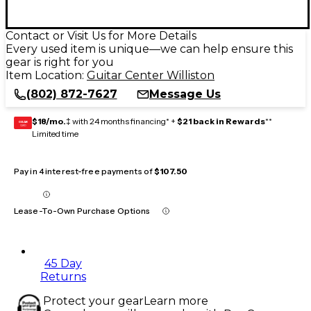
Contact or Visit Us for More Details
Every used item is unique—we can help ensure this
gear is right for you
Item Location:
Guitar Center Williston
(802) 872-7627
Message Us
$18/mo.
‡ with 24 months financing* +
$21 back in Rewards
**
GEAR
CARD
Limited time
Pay in 4 interest-free payments of
$107.50
Lease-To-Own Purchase Options
45 Day
Returns
Protect your gear
Learn more