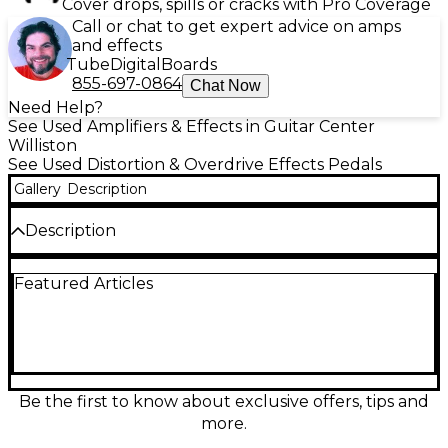
Cover drops, spills or cracks with Pro Coverage
Call or chat to get expert advice on amps
and effects
Tube
Digital
Boards
855-697-0864
Chat Now
Need Help?
See Used Amplifiers & Effects in Guitar Center
Williston
See Used Distortion & Overdrive Effects Pedals
Gallery
Description
Description
Looking for legendary Friedman tone in a compact
Featured Articles
package? This used Friedman IR-X dual-channel
preamp pedal is in excellent condition and delivers
authentic tube-driven sound with built-in IR-based
cab simulation. Featuring two independent
channels—Clean and Overdrive—each with Gain,
Volume, and 3-band EQ controls, it provides
incredible versatility for any playing style. The tube-
Be the first to know about exclusive offers, tips and
driven preamp section uses two high-voltage 12AX7
more.
tubes for rich harmonic response, while the onboard