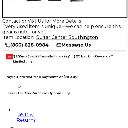
Contact or Visit Us for More Details
Every used item is unique—we can help ensure this
gear is right for you
Item Location:
Guitar Center Southington
(860) 628-0984
Message Us
$25/mo.
‡ with 24 months financing* +
$29 back in Rewards
**
GEAR
CARD
Limited time
Pay in 4 interest-free payments of
$150.00
Lease-To-Own Purchase Options
45 Day
Returns