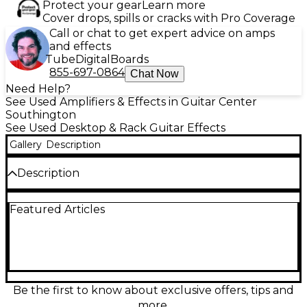
Protect your gear
Learn more
Cover drops, spills or cracks with Pro Coverage
Call or chat to get expert advice on amps
and effects
Tube
Digital
Boards
855-697-0864
Chat Now
Need Help?
See Used Amplifiers & Effects in Guitar Center
Southington
See Used Desktop & Rack Guitar Effects
Gallery
Description
Description
Experience premium modeling with the used
Featured Articles
Fractal Audio AXE FX ULTRA, a powerful rack-
mounted guitar effects processor in good condition.
Featuring dual TigerSHARC DSPs, over 150 amp
models, and hundreds of high-quality effects, it
delivers studio-grade tone and flexibility for stage or
studio. With MIDI capability and extensive routing
options, it's a favorite among professionals seeking
Be the first to know about exclusive offers, tips and
unmatched tone shaping and precision. Grab this
more.