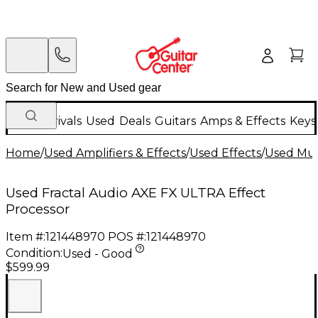
New Arrivals
Used
Deals
Guitars
Amps & Effects
Keys
Home
/
Used Amplifiers & Effects
/
Used Effects
/
Used Mult
Used Fractal Audio AXE FX ULTRA Effect
Processor
Item #:
121448970
POS #:
121448970
Condition:
Used - Good
$599.99