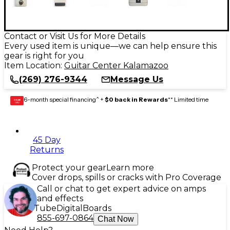
Contact or Visit Us for More Details
Every used item is unique—we can help ensure this
gear is right for you
Item Location:
Guitar Center Kalamazoo
(269) 276-9344
Message Us
6-month special financing^ +
$0 back in Rewards
** Limited time
GEAR
CARD
45 Day
Returns
Protect your gear
Learn more
Cover drops, spills or cracks with Pro Coverage
Call or chat to get expert advice on amps
and effects
Tube
Digital
Boards
855-697-0864
Chat Now