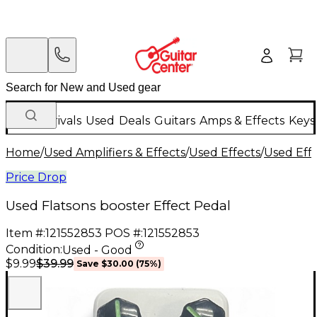
New Arrivals
Used
Deals
Guitars
Amps & Effects
Keys
Home
/
Used Amplifiers & Effects
/
Used Effects
/
Used Eff
Price Drop
Used Flatsons booster Effect Pedal
Item #:
121552853
POS #:
121552853
Condition:
Used - Good
$39.99
$9.99
Save
$30.00
(
75
%)