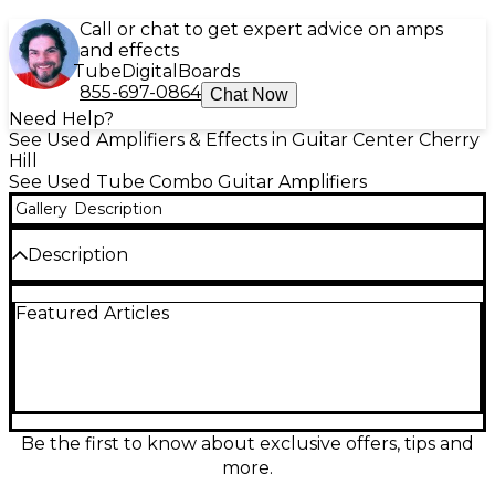
Call or chat to get expert advice on amps
and effects
Tube
Digital
Boards
855-697-0864
Chat Now
Need Help?
See Used Amplifiers & Effects in Guitar Center Cherry
Hill
See Used Tube Combo Guitar Amplifiers
Gallery
Description
Description
Amp looks clean. Transformers read 606-6. Speaker
Featured Articles
looks good. Sounds great. No cover. Wire is NOT
grounded
Be the first to know about exclusive offers, tips and
more.