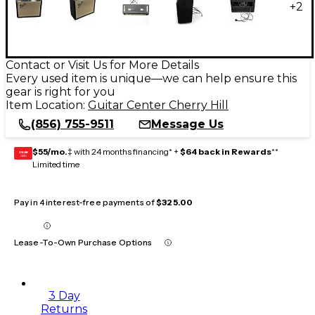
+
2
Contact or Visit Us for More Details
Every used item is unique—we can help ensure this
gear is right for you
Item Location:
Guitar Center Cherry Hill
(856) 755-9511
Message Us
$55/mo.
‡ with 24 months financing* +
$64 back in Rewards
**
GEAR
CARD
Limited time
Pay in 4 interest-free payments of
$325.00
Lease-To-Own Purchase Options
3 Day
Returns