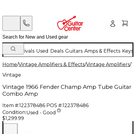
New Arrivals
Used
Deals
Guitars
Amps & Effects
Keys
Home
/
Vintage Amplifiers & Effects
/
Vintage Amplifiers
/
V
Vintage
Vintage 1966 Fender Champ Amp Tube Guitar
Combo Amp
Item #:
122378486
POS #:
122378486
Condition:
Used - Good
$1,299.99