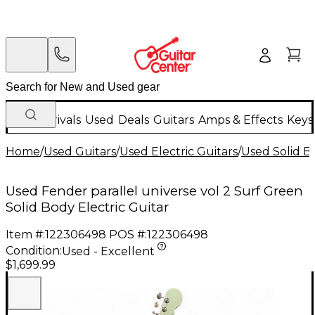
New Arrivals
Used
Deals
Guitars
Amps & Effects
Keys
Home
/
Used Guitars
/
Used Electric Guitars
/
Used Solid Bo
Used Fender parallel universe vol 2 Surf Green
Solid Body Electric Guitar
Item #:
122306498
POS #:
122306498
Condition:
Used - Excellent
$1,699.99