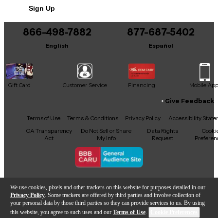
Sign Up
866-498-7882
877-687-5402
English
Español
Gift Card
Customer Service
Financing
Mobile Ap
Give Feedback
Facebook
X
YouTube
Instagram
TikTok
Threads
Terms of Use
Terms & Conditions
Privacy Policy
Accessibility Stat
CA Transparency
Do Not Sell or Share
Data Rights
Cooki
Act
My Info
Request
Preferen
Copyright © Guitar Center Inc.
We use cookies, pixels and other trackers on this website for purposes detailed in our
Privacy Policy
. Some trackers are offered by third parties and involve collection of
your personal data by those third parties so they can provide services to us. By using
this website, you agree to such uses and our
Terms of Use
.
Cookie Preferences