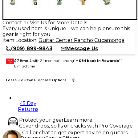
Contact or Visit Us for More Details
Every used item is unique—we can help ensure this
gear is right for you
Item Location:
Guitar Center Rancho Cucamonga
(909) 899-9843
Message Us
$71/mo.
‡ with 24 months financing* +
$84 back in Rewards
**
GEAR
CARD
Limited time
Lease-To-Own Purchase Options
45 Day
Returns
Protect your gear
Learn more
Cover drops, spills or cracks with Pro Coverage
Call or chat to get expert advice on guitars