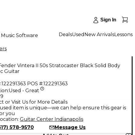
Sign In
Deals
Used
New Arrivals
Lessons
Music Software
ers
ender Vintera II 50s Stratocaster Black Solid Body
ic Guitar
:
122291363
POS #:
122291363
ion:
Used - Great
99
t or Visit Us for More Details
used item is unique—we can help ensure this gear is
for you
ocation:
Guitar Center Indianapolis
317) 578-9570
Message Us