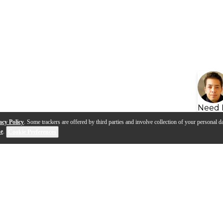
Need 
acy Policy
. Some trackers are offered by third parties and involve collection of your personal da
se
.
Cookie Preferences