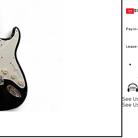
$
GEAR
CARD
Pay in
Lease
See Us
See Us