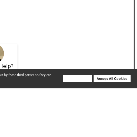
Help?
ta by those third parties so they can
Deny Cookies
Accept All Cookies