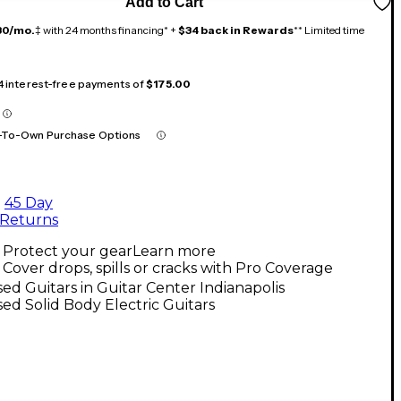
Add to Cart
30/mo.
‡ with 24 months financing* +
$34 back in Rewards
** Limited time
 4 interest-free payments of
$175.00
-To-Own Purchase Options
45 Day
Returns
Protect your gear
Learn more
Cover drops, spills or cracks with Pro Coverage
ed Guitars in Guitar Center Indianapolis
ed Solid Body Electric Guitars