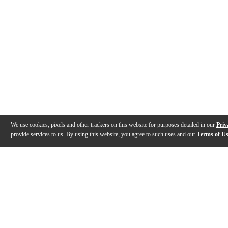
We use cookies, pixels and other trackers on this website for purposes detailed in our
Priv
provide services to us. By using this website, you agree to such uses and our
Terms of U