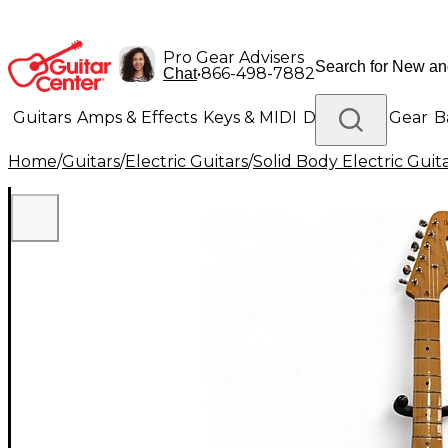
Pro Gear Advisers
•
866-498-7882
Chat
Guitars
Amps & Effects
Keys & MIDI
Drums
DJ Gear
B
Home
/
Guitars
/
Electric Guitars
/
Solid Body Electric Guit
Lighting
Band & Orchestra
Platinum Gear