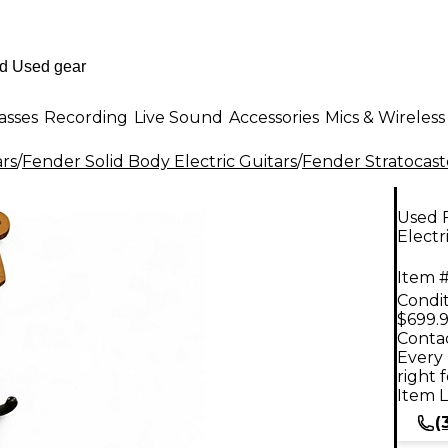
asses
Recording
Live Sound
Accessories
Mics & Wireless
ars
/
Fender Solid Body Electric Guitars
/
Fender Stratocast
Used F
Electr
Item #
Condit
$699.
Contac
Every 
right 
Item L
(