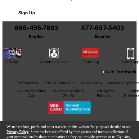
versatile amplified sound. The comfortable C-
shaped neck and classic Fender styling make it ideal
Sign Up
for players who want electric feel with acoustic
tone. Perfect for stage or practice, this guitar offers
reliable performance and eye-catching appeal.
866-498-7882
877-687-5402
English
Español
Gift Card
Customer Service
Financing
Mobile Ap
Give Feedback
Facebook
X
YouTube
Instagram
TikTok
Threads
Terms of Use
Terms & Conditions
Privacy Policy
Accessibility Stat
CA Transparency
Do Not Sell or Share
Data Rights
Cooki
Act
My Info
Request
Preferen
Copyright © Guitar Center Inc.
We use cookies, pixels and other trackers on this website for purposes detailed in our
Privacy Policy
. Some trackers are offered by third parties and involve collection of
your personal data by those third parties so they can provide services to us. By using