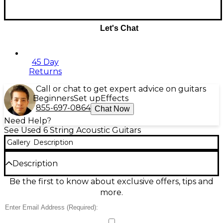
Let's Chat
45 Day
Returns
Call or chat to get expert advice on guitars
Beginners
Set up
Effects
855-697-0864
Chat Now
Need Help?
See Used 6 String Acoustic Guitars
Gallery
Description
Description
Used Fender Standard Stratacoustic Acoustic
Be the first to know about exclusive offers, tips and
Electric Guitar in sleek Black and White finish, in
more.
great condition. Features a 21-fret rosewood
fingerboard, Strat-style body with a fiberglass back
and spruce top, and a built-in pickup system for