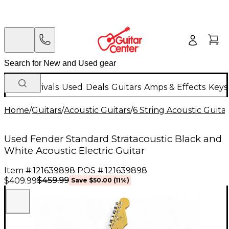
New Arrivals
Used
Deals
Guitars
Amps & Effects
Keys
Home
/
Guitars
/
Acoustic Guitars
/
6 String Acoustic Guita
Used Fender Standard Stratacoustic Black and
White Acoustic Electric Guitar
Item #:
121639898
POS #:
121639898
$459.99
$409.99
Save
$50.00
(
11
%)