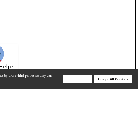
Help?
ta by those third parties so they can
Deny Cookies
Accept All Cookies