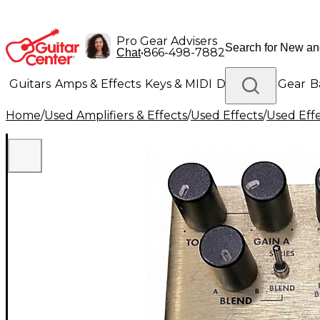
Pro Gear Advisers
•
866-498-7882
Chat
Guitars
Amps & Effects
Keys & MIDI
Drums
DJ Gear
B
Home
/
Used Amplifiers & Effects
/
Used Effects
/
Used Eff
Lighting
Band & Orchestra
Platinum Gear