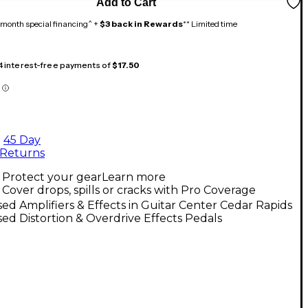
Add to Cart
month special financing^ +
$3 back in Rewards
** Limited time
 4 interest-free payments of
$17.50
45 Day
Returns
Protect your gear
Learn more
Cover drops, spills or cracks with Pro Coverage
ed Amplifiers & Effects in Guitar Center Cedar Rapids
ed Distortion & Overdrive Effects Pedals