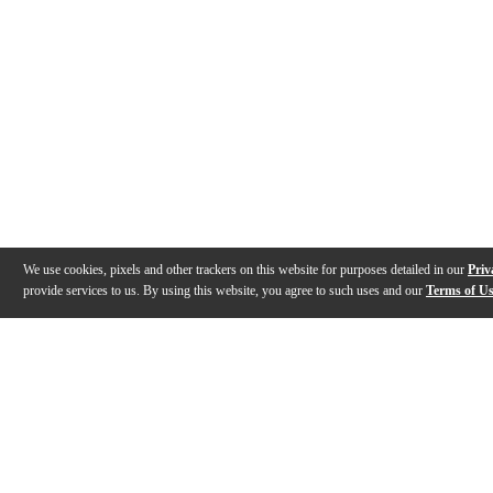
We use cookies, pixels and other trackers on this website for purposes detailed in our
Priv
provide services to us. By using this website, you agree to such uses and our
Terms of U