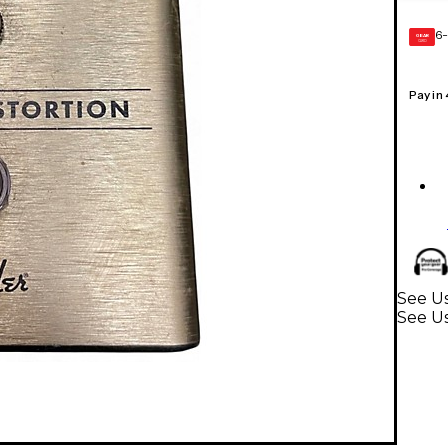
6-
GEAR
CARD
Pay in
See Us
See Us