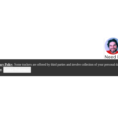
Need 
acy Policy
. Some trackers are offered by third parties and involve collection of your personal da
se
.
Cookie Preferences