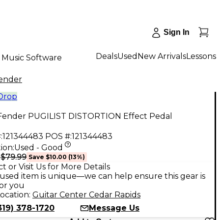
Sign In
Deals
Used
New Arrivals
Lessons
Music Software
ender
 Drop
Fender PUGILIST DISTORTION Effect Pedal
:
121344483
POS #:
121344483
ion:
Used - Good
$79.99
9
Save
$10.00
(
13
%)
t or Visit Us for More Details
used item is unique—we can help ensure this gear is
for you
ocation:
Guitar Center Cedar Rapids
319) 378-1720
Message Us