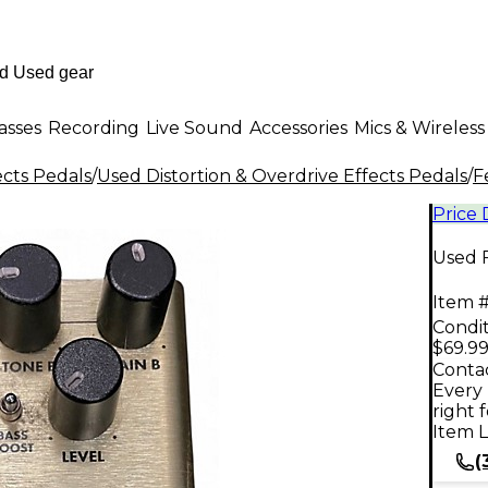
asses
Recording
Live Sound
Accessories
Mics & Wireless
ects Pedals
/
Used Distortion & Overdrive Effects Pedals
/
F
Price
Used 
Item #
Condit
$69.9
Contac
Every 
right 
Item L
(