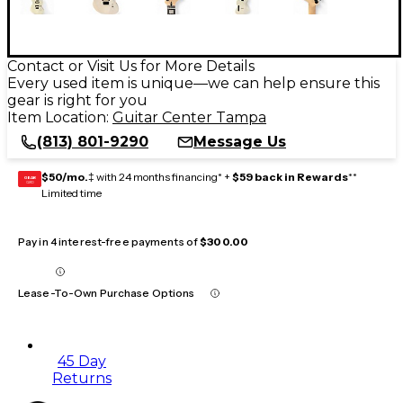
Contact or Visit Us for More Details
Every used item is unique—we can help ensure this
gear is right for you
Item Location:
Guitar Center Tampa
(813) 801-9290
Message Us
$50/mo.
‡ with 24 months financing* +
$59 back in Rewards
**
GEAR
CARD
Limited time
Pay in 4 interest-free payments of
$300.00
Lease-To-Own Purchase Options
45 Day
Returns