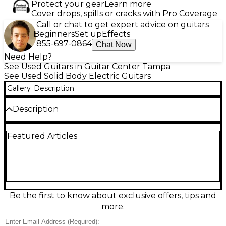
Protect your gear
Learn more
Cover drops, spills or cracks with Pro Coverage
Call or chat to get expert advice on guitars
Beginners
Set up
Effects
855-697-0864
Chat Now
Need Help?
See Used Guitars in Guitar Center Tampa
See Used Solid Body Electric Guitars
Gallery
Description
Description
Unleash heavy tones with this used Fender Jim Root
Featured Articles
Signature Jazzmaster in White, a sleek solid-body
electric built for modern rock and metal. In good
condition, it features a fast maple neck with ebony
fingerboard, 12" radius and 22 jumbo frets, high-
output EMG active humbuckers, a simple 3-way
switch with master volume, and a hardtail bridge for
rock-solid tuning stability. Bold, minimal, and ready
Be the first to know about exclusive offers, tips and
to rip.
more.