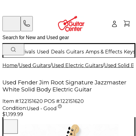
New Arrivals
Used
Deals
Guitars
Amps & Effects
Keys
Home
/
Used Guitars
/
Used Electric Guitars
/
Used Solid Bo
Used Fender Jim Root Signature Jazzmaster
White Solid Body Electric Guitar
Item #:
122151620
POS #:
122151620
Condition:
Used - Good
$1,199.99