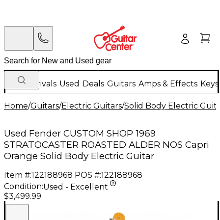
New Arrivals
Used
Deals
Guitars
Amps & Effects
Keys
Home
/
Guitars
/
Electric Guitars
/
Solid Body Electric Guit
Used Fender CUSTOM SHOP 1969
STRATOCASTER ROASTED ALDER NOS Capri
Orange Solid Body Electric Guitar
Item #:
122188968
POS #:
122188968
Condition:
Used - Excellent
$3,499.99