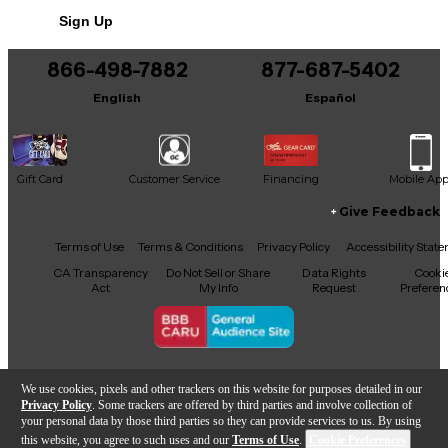
Includes Hardshell Case
Sign Up
Includes Certificate of Authenticity
866-498-7882
877-687-5402
Includes Trem bar
English
Español
Includes Case candy
This product was made in United States
Gift Card
Customer Service
Financing
Mobile Ap
Give Feedback
Facebook
X
YouTube
Instagram
TikTok
Threads
Terms of Use
Terms & Conditions
Privacy Policy
Accessibility Stat
CA Transparency
Do Not Sell or Share
Data Rights
Cooki
Act
My Info
Request
Preferen
Copyright © Guitar Center Inc.
We use cookies, pixels and other trackers on this website for purposes detailed in our
Privacy Policy
. Some trackers are offered by third parties and involve collection of
your personal data by those third parties so they can provide services to us. By using
this website, you agree to such uses and our
Terms of Use
.
Cookie Preferences