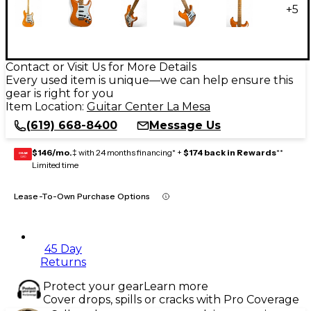
+
5
Contact or Visit Us for More Details
Every used item is unique—we can help ensure this
gear is right for you
Item Location:
Guitar Center La Mesa
(619) 668-8400
Message Us
$146/mo.
‡ with 24 months financing* +
$174 back in Rewards
**
GEAR
CARD
Limited time
Lease-To-Own Purchase Options
45 Day
Returns
Protect your gear
Learn more
Cover drops, spills or cracks with Pro Coverage