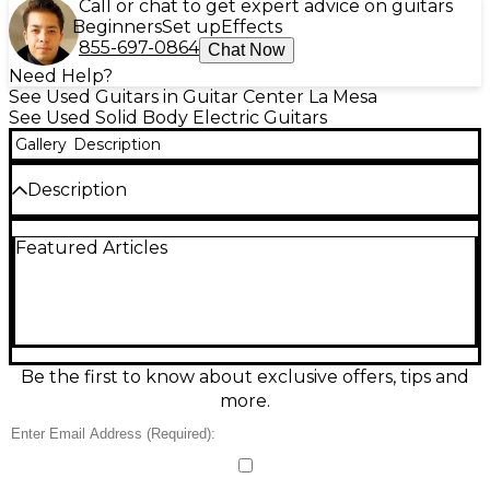
Call or chat to get expert advice on guitars
Beginners
Set up
Effects
855-697-0864
Chat Now
Need Help?
See Used Guitars in Guitar Center La Mesa
See Used Solid Body Electric Guitars
Gallery
Description
Description
Used Fender Custom Shop 1969 Stratocaster
Featured Articles
Roasted Alder NOS in stunning Capri Orange, in
Excellent condition, delivers classic late-’60s snap
with premium Custom Shop feel. Featuring a solid
roasted alder body, Stratocaster-style 3-pickup
layout, 3 single-coil pickups, 5-way switching, master
volume and two tone controls, it offers everything
from glassy cleans to biting leads. A resonant, road-
Be the first to know about exclusive offers, tips and
ready player with vintage vibe and modern
more.
reliability.
Condition & Details