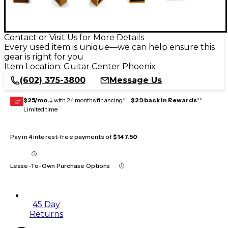
Contact or Visit Us for More Details
Every used item is unique—we can help ensure this
gear is right for you
Item Location:
Guitar Center Phoenix
(602) 375-3800
Message Us
$25/mo.
‡ with 24 months financing* +
$29 back in Rewards
**
GEAR
CARD
Limited time
Pay in 4 interest-free payments of
$147.50
Lease-To-Own Purchase Options
45 Day
Returns