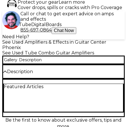
Protect your gear
Learn more
Cover drops, spills or cracks with Pro Coverage
Call or chat to get expert advice on amps
and effects
Tube
Digital
Boards
855-697-0864
Chat Now
Need Help?
See Used Amplifiers & Effects in Guitar Center
Phoenix
See Used Tube Combo Guitar Amplifiers
Gallery
Description
Description
This Used Fender Blues Junior Tweed Relic tube
Featured Articles
combo delivers classic Fender sparkle and warm,
touch-sensitive breakup in a gig-ready package.
Rated at 15 watts through a 12-inch speaker, it
features 3 x 12AX7 preamp tubes, 2 x EL84 power
tubes, spring reverb, and a FAT boost for thicker
leads. Finished in eye-catching tweed relic styling,
this amp is in great condition and ready to inspire at
Be the first to know about exclusive offers, tips and
home, rehearsal, or stage.
more.