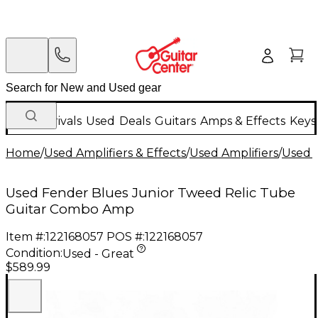
New Arrivals
Used
Deals
Guitars
Amps & Effects
Keys
Home
/
Used Amplifiers & Effects
/
Used Amplifiers
/
Used G
Used Fender Blues Junior Tweed Relic Tube
Guitar Combo Amp
Item #:
122168057
POS #:
122168057
Condition:
Used - Great
$589.99