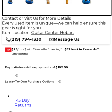
Contact or Visit Us for More Details
Every used item is unique—we can help ensure this
gear is right for you
Item Location:
Guitar Center Hobart
(219) 794-1330
Message Us
$28/mo.
‡ with 24 months financing* +
$32 back in Rewards
**
GEAR
CARD
Limited time
Pay in 4 interest-free payments of
$162.50
Lease-To-Own Purchase Options
45 Day
Returns