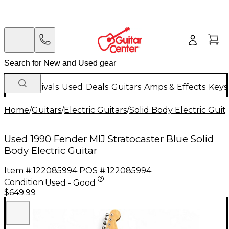
New Arrivals
Used
Deals
Guitars
Amps & Effects
Keys
Home
/
Guitars
/
Electric Guitars
/
Solid Body Electric Guit
Used 1990 Fender MIJ Stratocaster Blue Solid
Body Electric Guitar
Item #:
122085994
POS #:
122085994
Condition:
Used - Good
$649.99