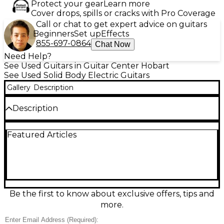
Protect your gear
Learn more
Cover drops, spills or cracks with Pro Coverage
Call or chat to get expert advice on guitars
Beginners
Set up
Effects
855-697-0864
Chat Now
Need Help?
See Used Guitars in Guitar Center Hobart
See Used Solid Body Electric Guitars
Gallery
Description
Description
Step into classic Fender tone with this Used 1990
Featured Articles
Made-in-Japan Stratocaster in striking blue. This
solid-body electric delivers the bright snap, smooth
playability, and versatile sounds Strat players love,
with a comfortable contoured body, a maple neck,
25.5" scale length, three single-coil pickups, 5-way
selector, and vintage-style tremolo bridge. In good
condition with honest wear, it’s a reliable, stage-
Be the first to know about exclusive offers, tips and
ready guitar with timeless style and authentic MIJ
more.
craftsmanship.