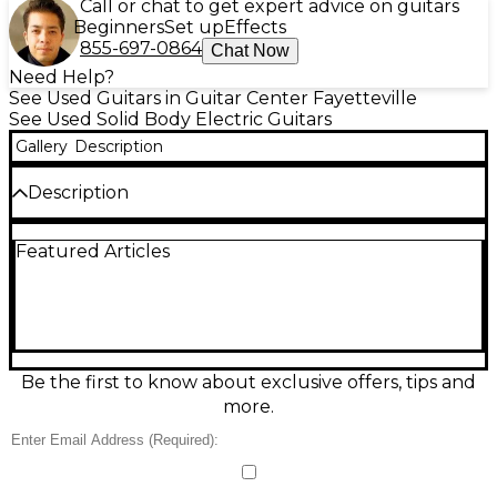
Call or chat to get expert advice on guitars
Beginners
Set up
Effects
855-697-0864
Chat Now
Need Help?
See Used Guitars in Guitar Center Fayetteville
See Used Solid Body Electric Guitars
Gallery
Description
Description
Experience premium tone and playability with this
Featured Articles
used Ernie Ball Music Man Ball Family Reserve
Petrucci Signature electric guitar in Rootbeer finish.
Featuring a mahogany body, maple top, and a fast
rosewood neck with 24 stainless steel frets, this solid
body guitar delivers exceptional sustain and clarity.
Equipped with custom DiMarzio pickups and a
floating tremolo bridge, it's built for versatility and
Be the first to know about exclusive offers, tips and
performance. In excellent condition, this rare BFR
more.
model is a true collector's piece.
Condition & Details