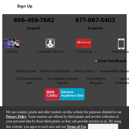
Includes Hardshell Case
Sign Up
866-498-7882
877-687-5402
English
Español
Gift Card
Customer Service
Financing
Mobile Ap
Give Feedback
Facebook
X
YouTube
Instagram
TikTok
Threads
Terms of Use
Terms & Conditions
Privacy Policy
Accessibility Stat
CA Transparency
Do Not Sell or Share
Data Rights
Cooki
Act
My Info
Request
Preferen
Copyright © Guitar Center Inc.
We use cookies, pixels and other trackers on this website for purposes detailed in our
Privacy Policy
. Some trackers are offered by third parties and involve collection of
your personal data by those third parties so they can provide services to us. By using
this website, you agree to such uses and our
Terms of Use
.
Cookie Preferences