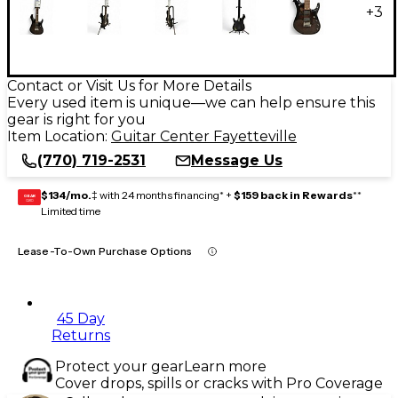
+
3
Contact or Visit Us for More Details
Every used item is unique—we can help ensure this
gear is right for you
Item Location:
Guitar Center Fayetteville
(770) 719-2531
Message Us
$134/mo.
‡ with 24 months financing* +
$159 back in Rewards
**
GEAR
CARD
Limited time
Lease-To-Own Purchase Options
45 Day
Returns
Protect your gear
Learn more
Cover drops, spills or cracks with Pro Coverage