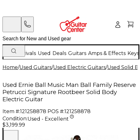
New Arrivals
Used
Deals
Guitars
Amps & Effects
Keys
Home
/
Used Guitars
/
Used Electric Guitars
/
Used Solid Bo
Used Ernie Ball Music Man Ball Family Reserve
Petrucci Signature Rootbeer Solid Body
Electric Guitar
Item #:
121258878
POS #:
121258878
Condition:
Used - Excellent
$3,199.99