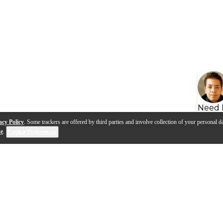
Need 
acy Policy
. Some trackers are offered by third parties and involve collection of your personal da
se
.
Cookie Preferences