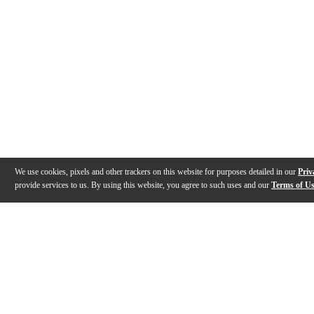
We use cookies, pixels and other trackers on this website for purposes detailed in our
Priv
provide services to us. By using this website, you agree to such uses and our
Terms of U