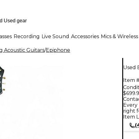
asses
Recording
Live Sound
Accessories
Mics & Wireless
g Acoustic Guitars
/
Epiphone
Used 
Item #
Condit
$699.
Contac
Every 
right 
Item L
(