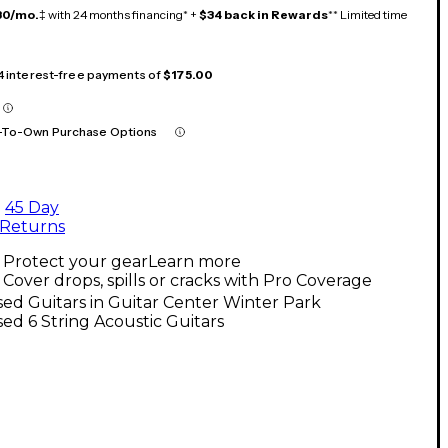
30/mo.
‡ with 24 months financing* +
$34 back in Rewards
** Limited time
 4 interest-free payments of
$175.00
-To-Own Purchase Options
45 Day
Returns
Protect your gear
Learn more
Cover drops, spills or cracks with Pro Coverage
ed Guitars in Guitar Center Winter Park
ed 6 String Acoustic Guitars