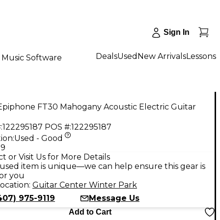
Sign In
Deals
Used
New Arrivals
Lessons
Music Software
Epiphone FT30 Mahogany Acoustic Electric Guitar
:
122295187
POS #:
122295187
ion:
Used - Good
99
t or Visit Us for More Details
used item is unique—we can help ensure this gear is
for you
ocation:
Guitar Center Winter Park
407) 975-9119
Message Us
Add to Cart