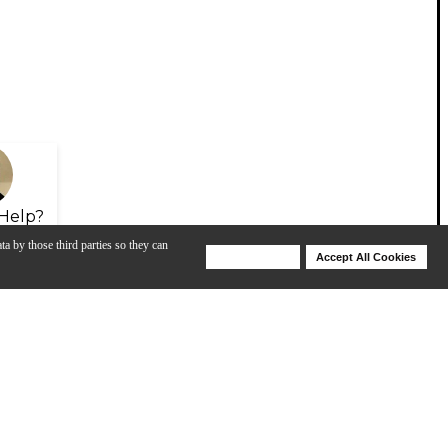
Help?
ta by those third parties so they can
Deny Cookies
Accept All Cookies