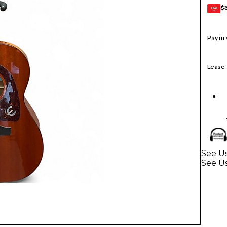
$
GEAR
CARD
Pay in
Lease
See Us
See Us