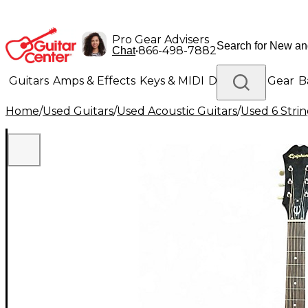
Pro Gear Advisers
•
866-498-7882
Chat
Guitars
Amps & Effects
Keys & MIDI
Drums
DJ Gear
B
Home
/
Used Guitars
/
Used Acoustic Guitars
/
Used 6 Strin
Lighting
Band & Orchestra
Platinum Gear