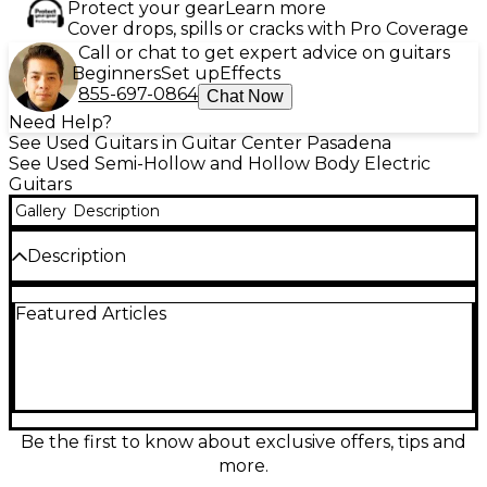
Protect your gear
Learn more
Cover drops, spills or cracks with Pro Coverage
Call or chat to get expert advice on guitars
Beginners
Set up
Effects
855-697-0864
Chat Now
Need Help?
See Used Guitars in Guitar Center Pasadena
See Used Semi-Hollow and Hollow Body Electric
Guitars
Gallery
Description
Description
Turn heads with this Used 2022 Epiphone ES-355 IG
Featured Articles
Gold hollow body electric guitar in great condition.
Finished in striking gold, it delivers warm, resonant
semi-hollow tone with smooth sustain—perfect for
blues, jazz, rock, and beyond. Built with a double-
cutaway body for easy upper-fret access, a
comfortable set neck, dual humbucking pickups, 3-
way selector, and classic tune-o-matic-style bridge
Be the first to know about exclusive offers, tips and
and stopbar tailpiece for solid tuning stability and
more.
punchy articulation.