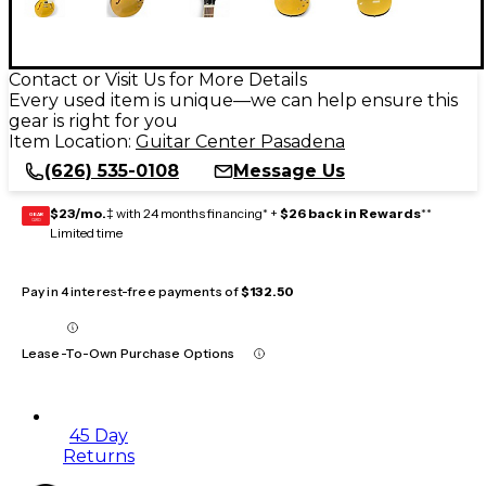
Contact or Visit Us for More Details
Every used item is unique—we can help ensure this
gear is right for you
Item Location:
Guitar Center Pasadena
(626) 535-0108
Message Us
$23/mo.
‡ with 24 months financing* +
$26 back in Rewards
**
GEAR
CARD
Limited time
Pay in 4 interest-free payments of
$132.50
Lease-To-Own Purchase Options
45 Day
Returns