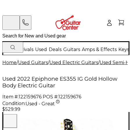
New Arrivals
Used
Deals
Guitars
Amps & Effects
Keys
Home
/
Used Guitars
/
Used Electric Guitars
/
Used Semi-Ho
Used 2022 Epiphone ES355 IG Gold Hollow
Body Electric Guitar
Item #:
122159676
POS #:
122159676
Condition:
Used - Great
$529.99