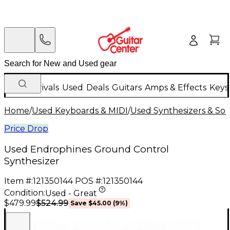
New Arrivals
Used
Deals
Guitars
Amps & Effects
Keys
Home
/
Used Keyboards & MIDI
/
Used Synthesizers & S
Price Drop
Used Endrophines Ground Control
Synthesizer
Item #:
121350144
POS #:
121350144
Condition:
Used - Great
$524.99
$479.99
Save
$45.00
(
9
%)