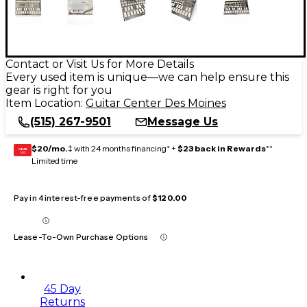
Contact or Visit Us for More Details
Every used item is unique—we can help ensure this
gear is right for you
Item Location:
Guitar Center Des Moines
(515) 267-9501
Message Us
$20/mo.
‡ with 24 months financing* +
$23 back in Rewards
**
GEAR
CARD
Limited time
Pay in 4 interest-free payments of
$120.00
Lease-To-Own Purchase Options
45 Day
Returns