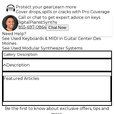
Protect your gear
Learn more
Cover drops, spills or cracks with Pro Coverage
Call or chat to get expert advice on keys
Digital
Pianist
Synths
855-697-0864
Chat Now
Need Help?
See Used Keyboards & MIDI in Guitar Center Des
Moines
See Used Modular Synthesizer Systems
Gallery
Description
Description
Used Endorphin.es Ground Control sequencer in
Featured Articles
great condition, offering 4 tracks—3 for pitch and
gates, 1 for drums—with 8 trigger outputs. Designed
for live performance, it features a 42HP form factor,
internal clock, USB MIDI host/device support, and an
intuitive 64-pad grid for step sequencing and
pattern recall. Perfect for modular setups requiring
a powerful, hands-on sequencer with real-time
Be the first to know about exclusive offers, tips and
control and flexibility. Lightly used and fully