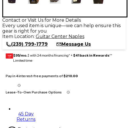
Contact or Visit Us for More Details
Every used item is unique—we can help ensure this
gear is right for you
Item Location:
Guitar Center Naples
(239) 799-1779
Message Us
$35/mo.
‡ with 24 months financing* +
$41 back in Rewards
**
GEAR
CARD
Limited time
Pay in 4 interest-free payments of
$210.00
Lease-To-Own Purchase Options
45 Day
Returns