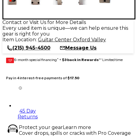
Contact or Visit Us for More Details
Every used item is unique—we can help ensure this
gear is right for you
Item Location:
Guitar Center Oxford Valley
(215) 945-4500
Message Us
6-month special financing^ +
$3 back in Rewards
** Limited time
GEAR
CARD
Pay in 4 interest-free payments of
$17.50
45 Day
Returns
Protect your gear
Learn more
Cover drops, spills or cracks with Pro Coverage