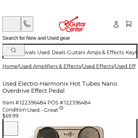
New Arrivals
Used
Deals
Guitars
Amps & Effects
Keys
Home
/
Used Amplifiers & Effects
/
Used Effects
/
Used Eff
Used Electro-Harmonix Hot Tubes Nano
Overdrive Effect Pedal
Item #:
122396484
POS #:
122396484
Condition:
Used - Great
$69.99