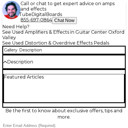
Call or chat to get expert advice on amps
and effects
Tube
Digital
Boards
855-697-0864
Chat Now
Need Help?
See Used Amplifiers & Effects in Guitar Center Oxford
Valley
See Used Distortion & Overdrive Effects Pedals
Gallery
Description
Description
Experience warm, touch-sensitive tube-style grit
Featured Articles
with this used Electro-Harmonix Hot Tubes Nano
Overdrive in great condition. Designed for guitar or
bass, it delivers anything from subtle edge to rich,
harmonically complex drive with a responsive feel
that cleans up with your volume knob. Simple
controls for Volume and Overdrive make dialing in
tones fast, while true bypass keeps your signal clear
Be the first to know about exclusive offers, tips and
when off. Powered by standard 9V DC adapter.
more.