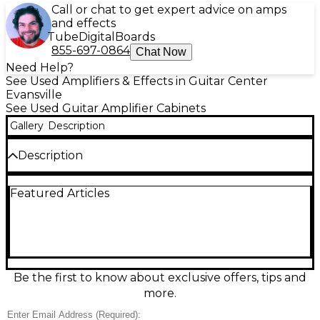
Call or chat to get expert advice on amps
and effects
Tube
Digital
Boards
855-697-0864
Chat Now
Need Help?
See Used Amplifiers & Effects in Guitar Center
Evansville
See Used Guitar Amplifier Cabinets
Gallery
Description
Description
***MISSING BADGE***Used Electro-Harmonix
Featured Articles
EHX212 guitar cabinet in great condition, delivering
bold, punchy tone with tight lows and crisp highs.
This 2x12 closed-back cab is built to handle high-
gain and clean sounds alike, featuring two 12-inch
speakers, a rugged enclosure, and standard 1/4-inch
input for easy pairing with your favorite amp head. A
reliable, stage-ready choice for players who want
Be the first to know about exclusive offers, tips and
big sound without the boutique price.
more.