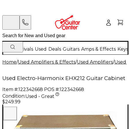
New Arrivals
Used
Deals
Guitars
Amps & Effects
Keys
Home
/
Used Amplifiers & Effects
/
Used Amplifiers
/
Used G
Used Electro-Harmonix EHX212 Guitar Cabinet
Item #:
122342668
POS #:
122342668
Condition:
Used - Great
$249.99