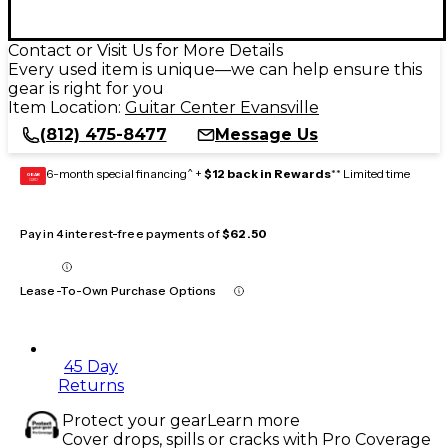
Contact or Visit Us for More Details
Every used item is unique—we can help ensure this
gear is right for you
Item Location:
Guitar Center Evansville
(812) 475-8477
Message Us
6-month special financing^ +
$12 back in Rewards
** Limited time
GEAR
CARD
Pay in 4 interest-free payments of
$62.50
Lease-To-Own Purchase Options
45 Day
Returns
Protect your gear
Learn more
Cover drops, spills or cracks with Pro Coverage