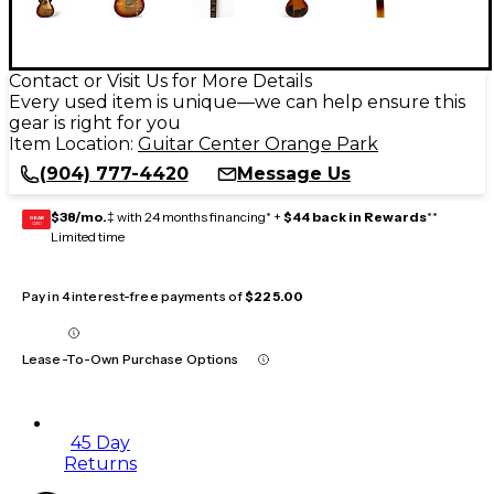
Contact or Visit Us for More Details
Every used item is unique—we can help ensure this
gear is right for you
Item Location:
Guitar Center Orange Park
(904) 777-4420
Message Us
$38/mo.
‡ with 24 months financing* +
$44 back in Rewards
**
GEAR
CARD
Limited time
Pay in 4 interest-free payments of
$225.00
Lease-To-Own Purchase Options
45 Day
Returns