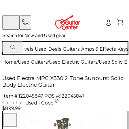
New Arrivals
Used
Deals
Guitars
Amps & Effects
Keys
Home
/
Used Guitars
/
Used Electric Guitars
/
Used Solid Bo
Used Electra MPC X330 2 Tone Sunburst Solid
Body Electric Guitar
Item #:
122045847
POS #:
122045847
Condition:
Used - Good
$899.99