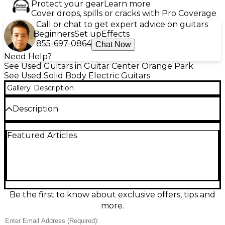
Protect your gear
Learn more
Cover drops, spills or cracks with Pro Coverage
Call or chat to get expert advice on guitars
Beginners
Set up
Effects
855-697-0864
Chat Now
Need Help?
See Used Guitars in Guitar Center Orange Park
See Used Solid Body Electric Guitars
Gallery
Description
Description
Discover classic style and dependable tone with this
Featured Articles
used Electra MPC X330 in striking 2 Tone Sunburst.
This solid body electric guitar is in good condition,
delivering punchy sustain and versatile
performance for rock, blues, and beyond. It features
a comfortable bolt-on neck, dual pickups with
straightforward controls, and a stable fixed bridge
for reliable tuning. A great choice for players
Be the first to know about exclusive offers, tips and
seeking vintage Electra vibe at an easy-to-love price.
more.
Condition & Details