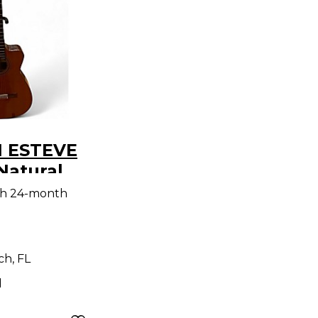
1 ESTEVE
Natural
Electric
th 24-month
h, FL
d