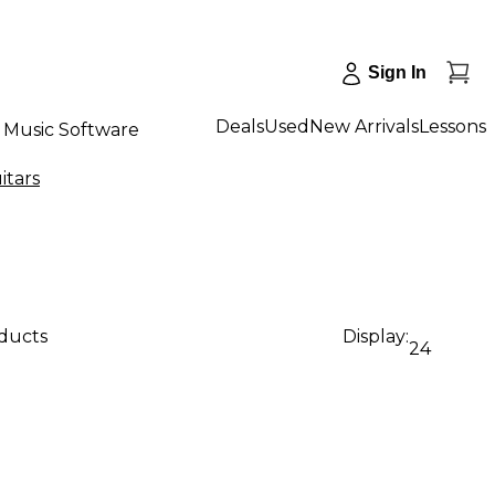
Sign In
Deals
Used
New Arrivals
Lessons
Music Software
itars
oducts
Display:
24