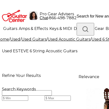
Pro Gear Advisers
•
866-498-7882
Chat
Guitars
Amps & Effects
Keys & MIDI
Drums
DJ Gear
B
Home
/
Used
/
Used Guitars
/
Used Acoustic Guitars
/
Used 6 S
Lighting
Band & Orchestra
Platinum Gear
Used ESTEVE 6 String Acoustic Guitars
Refine Your Results
Relevance
Search Keywords