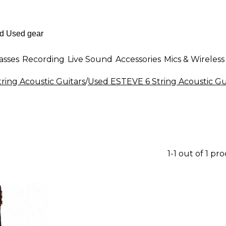
asses
Recording
Live Sound
Accessories
Mics & Wireless
tring Acoustic Guitars
/
Used ESTEVE 6 String Acoustic Gu
1-1 out of 1 pr