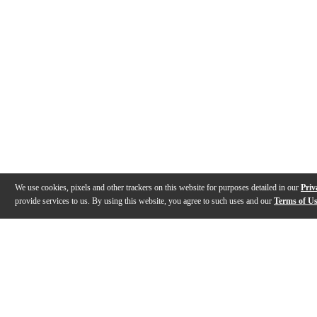
We use cookies, pixels and other trackers on this website for purposes detailed in our
Priv
provide services to us. By using this website, you agree to such uses and our
Terms of U