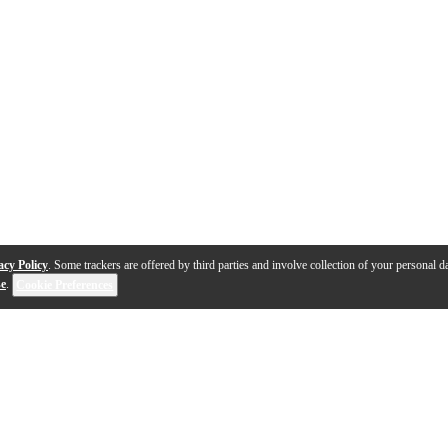
acy Policy
. Some trackers are offered by third parties and involve collection of your personal da
se
.
Cookie Preferences