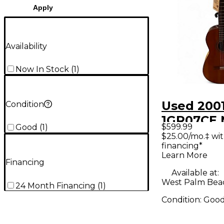
Apply
Availability
Now In Stock
(
1
)
Used 200
Condition
1GR07CE 
$599.99
Good
(
1
)
Acoustic 
$25.00/mo.‡ wi
financing*
Guitar
Learn More
Financing
Available at:
West Palm Beac
24 Month Financing
(
1
)
Condition:
Goo