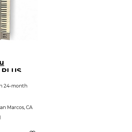
u
 PLUS
RAL
th 24-month
an Marcos, CA
d