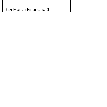
24 Month Financing
(
1
)