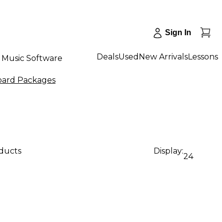
Sign In
Deals
Used
New Arrivals
Lessons
Music Software
ard Packages
oducts
Display:
24