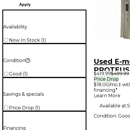
Apply
Availability
Now In Stock
(
1
)
Used E-m
Condition
PROTEUS
$419.99
$499.99
Good
(
1
)
ORCHEST
Price Drop
$18.00/mo.‡ wi
financing*
Savings & specials
Learn More
Available at:
S
Price Drop
(
1
)
Condition:
Goo
Financing