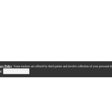
acy Policy
. Some trackers are offered by third parties and involve collection of your personal da
se
.
Cookie Preferences