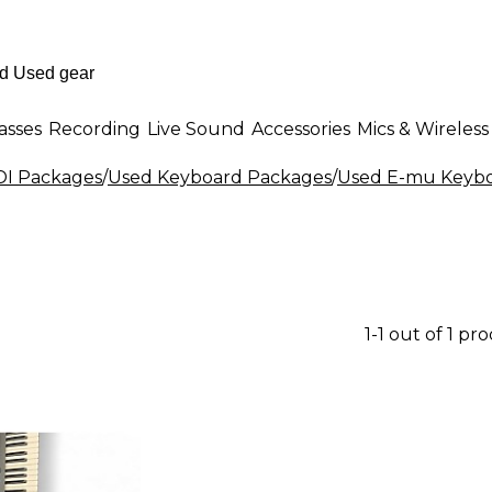
asses
Recording
Live Sound
Accessories
Mics & Wireless
DI Packages
/
Used Keyboard Packages
/
Used E-mu Keybo
1-1 out of 1 pr