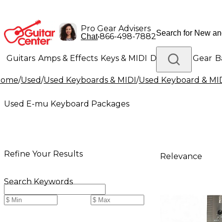
Pro Gear Advisers
•
866-498-7882
Chat
Guitars
Amps & Effects
Keys & MIDI
Drums
DJ Gear
B
Home
/
Used
/
Used Keyboards & MIDI
/
Used Keyboard & MI
Lighting
Band & Orchestra
Platinum Gear
Used E-mu Keyboard Packages
Refine Your Results
Relevance
Search Keywords