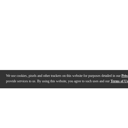
We use cookies, pixels and other trackers on this website for purposes detailed in our
Priv
provide services to us. By using this website, you agree to such uses and our
Terms of U