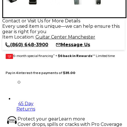
Contact or Visit Us for More Details
Every used item is unique—we can help ensure this
gear is right for you
Item Location:
Guitar Center Manchester
(860) 648-3900
Message Us
6-month special financing^ +
$6 back in Rewards
** Limited time
GEAR
CARD
Pay in 4 interest-free payments of
$35.00
45 Day
Returns
Protect your gear
Learn more
Cover drops, spills or cracks with Pro Coverage