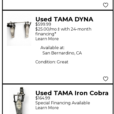
Used TAMA DYNA
$599.99
SYNC DOUBLE PEDAL
$25.00/mo.‡ with 24-month
Double Bass Drum
financing*
Learn More
Pedal
Available at:
San Bernardino, CA
Condition:
Great
Used TAMA Iron Cobra
$164.99
900 Single Bass Drum
Special Financing Available
Pedal
Learn More