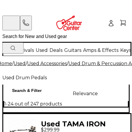
New Arrivals
Used
Deals
Guitars
Amps & Effects
Keys
Home
/
Used
/
Used Accessories
/
Used Drum & Percussion A
Used Drum Pedals
Search & Filter
Relevance
1-24 out of 247 products
Used TAMA IRON
$299.99