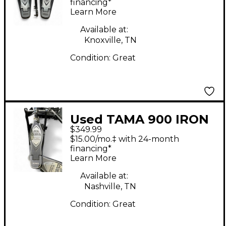
Bass Drum Pedal
financing*
Learn More
Available at:
Knoxville, TN
Condition:
Great
Used TAMA 900 IRON
$349.99
COBRA Double Bass
$15.00/mo.‡ with 24-month
Drum Pedal
financing*
Learn More
Available at:
Nashville, TN
Condition:
Great