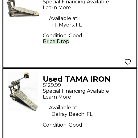
Special Financing Available
Drum Pedal
Learn More
Available at:
Ft. Myers, FL
Condition:
Good
Price Drop
Used TAMA IRON
$129.99
COBRA HP90S SINGLE
Special Financing Available
PEDAL Single Bass
Learn More
Drum Pedal
Available at:
Delray Beach, FL
Condition:
Good