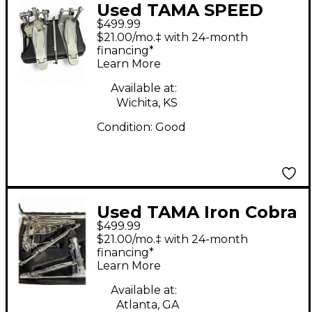
Used TAMA SPEED
$499.99
COBRA 910 TWIN
$21.00/mo.‡ with 24-month
Double Bass Drum
financing*
Learn More
Pedal
Available at:
Wichita, KS
Condition:
Good
Used TAMA Iron Cobra
$499.99
Limited Edition 900
$21.00/mo.‡ with 24-month
Series Chrome Double
financing*
Learn More
Pedal Double Bass
Drum Pedal
Available at:
Atlanta, GA