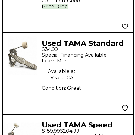
Condition:
Good
Price Drop
Used TAMA Standard
$34.99
Single Bass Drum
Special Financing Available
Pedal
Learn More
Available at:
Visalia, CA
Condition:
Great
Used TAMA Speed
$189.99
$204.99
Cobra 910 Single Bass