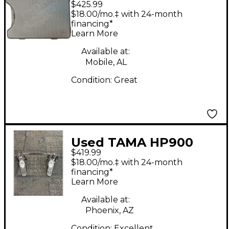
$425.99
P 900 Double Double
$18.00/mo.‡ with 24-month
Bass Drum Pedal
financing*
Learn More
Available at:
Mobile, AL
Condition:
Great
Used TAMA HP900
$419.99
DOUBLE Pedal Double
$18.00/mo.‡ with 24-month
Bass Drum Pedal
financing*
Learn More
Available at:
Phoenix, AZ
Condition:
Excellent