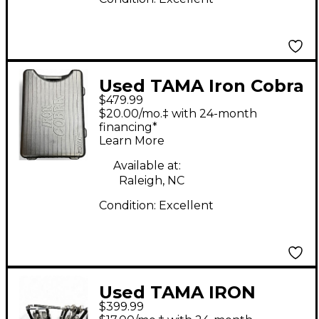
Used TAMA Iron Cobra
$479.99
900 Powerglide
$20.00/mo.‡ with 24-month
Double Bass Drum
financing*
Learn More
Pedal
Available at:
Raleigh, NC
Condition:
Excellent
Used TAMA IRON
$399.99
COBRA HP900 Double