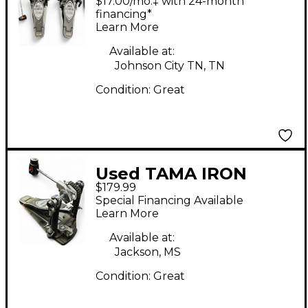
$17.00/mo.‡ with 24-month
Bass Drum Pedal
financing*
Learn More
Available at:
Johnson City TN, TN
Condition:
Great
Used TAMA IRON
$179.99
COBRA 900 POWER
Special Financing Available
GLIDE Single Bass
Learn More
Drum Pedal
Available at:
Jackson, MS
Condition:
Great