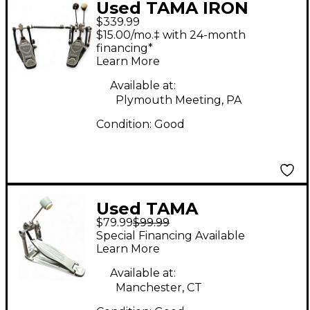
Used TAMA IRON
$339.99
COBRA DOUBLE BASS
$15.00/mo.‡ with 24-month
PEDAL Double Bass
financing*
Learn More
Drum Pedal
Available at:
Plymouth Meeting, PA
Condition:
Good
Used TAMA
$79.99
$99.99
speedcobra 310 single
Special Financing Available
Single Bass Drum
Learn More
Pedal
Available at:
Manchester, CT