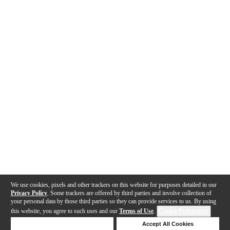
We use cookies, pixels and other trackers on this website for purposes detailed in our
Privacy Policy
. Some trackers are offered by third parties and involve collection of
your personal data by those third parties so they can provide services to us. By using
this website, you agree to such uses and our
Terms of Use
.
Cookie Preferences
Deny Cookies
Accept All Cookies