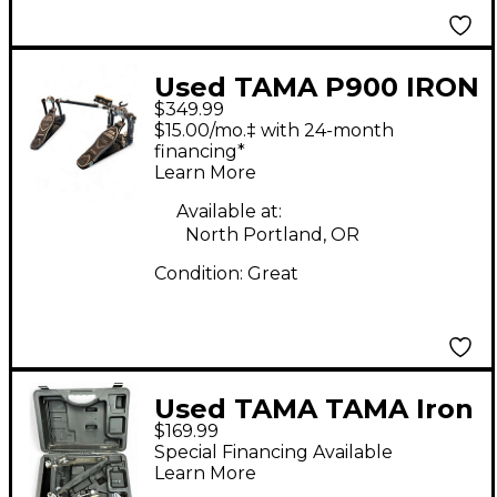
Used TAMA P900 IRON
$349.99
COBRA Double Bass
$15.00/mo.‡ with 24-month
Drum Pedal
financing*
Learn More
Available at:
North Portland, OR
Condition:
Great
Used TAMA TAMA Iron
$169.99
Cobra 900 Power
Special Financing Available
Glide Single Bass
Learn More