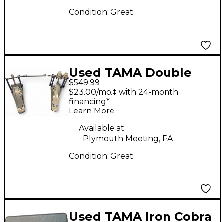
Condition:
Great
Used TAMA Double
$549.99
Speed Cobra 910
$23.00/mo.‡ with 24-month
Double Bass Drum
financing*
Learn More
Pedal
Available at:
Plymouth Meeting, PA
Condition:
Great
Used TAMA Iron Cobra