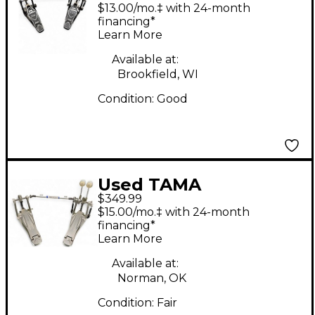
COBRA Double Bass
$13.00/mo.‡ with 24-month
Drum Pedal
financing*
Learn More
Available at:
Brookfield, WI
Condition:
Good
Used TAMA
$349.99
Speedcobra Double
$15.00/mo.‡ with 24-month
Bass Drum Pedal
financing*
Learn More
Available at:
Norman, OK
Condition:
Fair