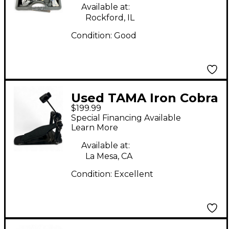
Drum Pedal Single
Available at:
Bass Drum Pedal
Rockford, IL
Condition:
Good
Used TAMA Iron Cobra
$199.99
Power Glide Black
Special Financing Available
Single Bass Drum
Learn More
Pedal
Available at:
La Mesa, CA
Condition:
Excellent