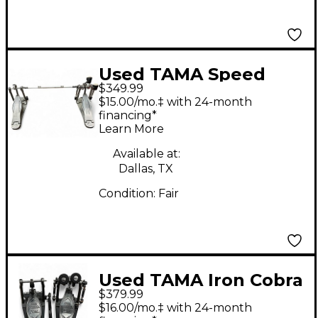
Used TAMA Speed
$349.99
Cobra Double Bass
$15.00/mo.‡ with 24-month
Drum Pedal
financing*
Learn More
Available at:
Dallas, TX
Condition:
Fair
Used TAMA Iron Cobra
$379.99
900 Series Double
$16.00/mo.‡ with 24-month