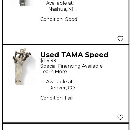
Available at:
Nashua, NH
Condition:
Good
Used TAMA Speed
$119.99
Cobra Bass Drum
Special Financing Available
Pedal Single Bass
Learn More
Drum Pedal
Available at:
Denver, CO
Condition:
Fair