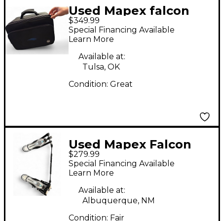
Used Mapex falcon
$349.99
double bass drum
Special Financing Available
pedal Double Bass
Learn More
Drum Pedal
Available at:
Tulsa, OK
Condition:
Great
Used Mapex Falcon
$279.99
Drum Pedal
Special Financing Available
Learn More
Available at:
Albuquerque, NM
Condition:
Fair