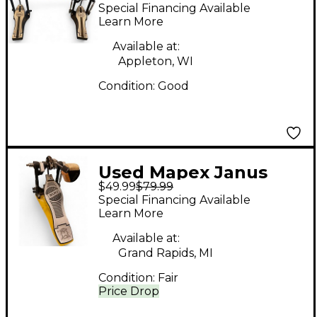
Double Bass Drum
Special Financing Available
Pedal
Learn More
Available at:
Appleton, WI
Condition:
Good
Used Mapex Janus
$49.99
$79.99
(Single) Single Bass
Special Financing Available
Drum Pedal
Learn More
Available at:
Grand Rapids, MI
Condition:
Fair
Price Drop