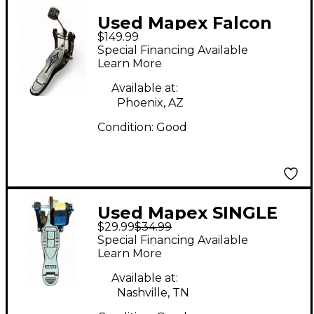
Used Mapex Falcon
$149.99
Direct Drive Single
Special Financing Available
Bass Drum Pedal
Learn More
Available at:
Phoenix, AZ
Condition:
Good
Used Mapex SINGLE
$29.99
$34.99
KICK PEDAL Single
Special Financing Available
Bass Drum Pedal
Learn More
Available at:
Nashville, TN