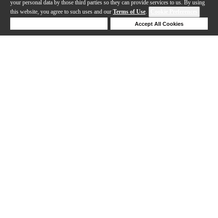
your personal data by those third parties so they can provide services to us. By using
this website, you agree to such uses and our
Terms of Use
.
Cookie Preferences
Deny Cookies
Accept All Cookies