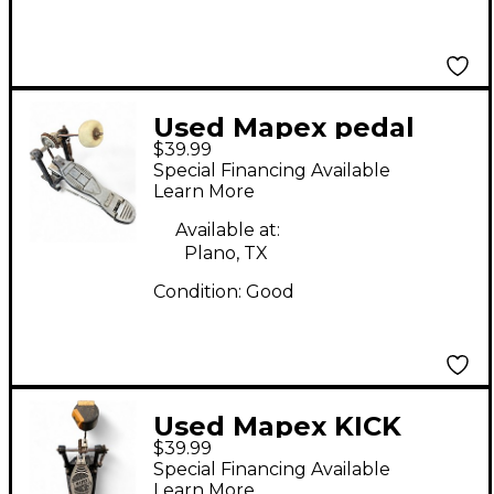
Used Mapex pedal
$39.99
Single Bass Drum
Special Financing Available
Pedal
Learn More
Available at:
Plano, TX
Condition:
Good
Used Mapex KICK
$39.99
PEDAL Single Bass
Special Financing Available
Drum Pedal
Learn More