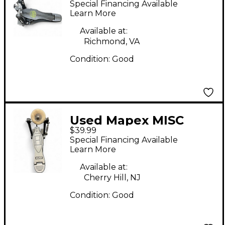
Special Financing Available
Single Bass Drum
Learn More
Pedal
Available at:
Richmond, VA
Condition:
Good
Used Mapex MISC
$39.99
BASS DRUM PEDAL
Special Financing Available
Single Bass Drum
Learn More
Pedal
Available at:
Cherry Hill, NJ
Condition:
Good