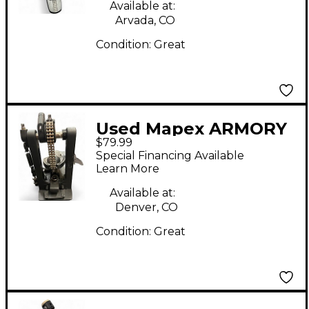
Available at:
Arvada, CO
Condition:
Great
Used Mapex ARMORY
$79.99
Single Bass Drum
Special Financing Available
Pedal
Learn More
Available at:
Denver, CO
Condition:
Great