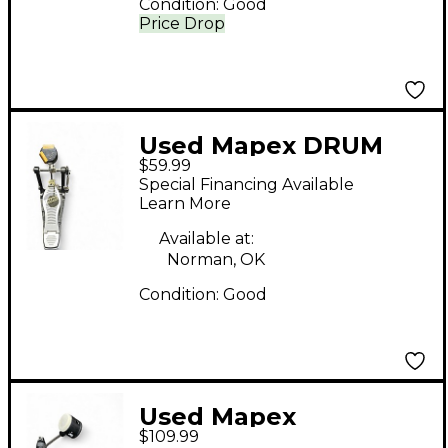
Condition:
Good
Price Drop
Used Mapex DRUM
$59.99
PEDAL Single Bass
Special Financing Available
Drum Pedal
Learn More
Available at:
Norman, OK
Condition:
Good
Used Mapex
$109.99
ARMOURY RESPONSE