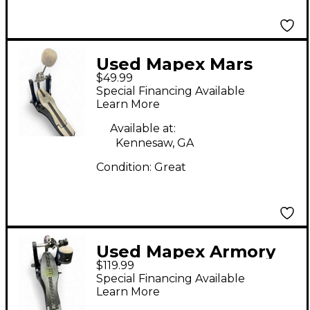
Used Mapex Mars
$49.99
Series P600 Kick Pedal
Special Financing Available
Single Bass Drum
Learn More
Pedal
Available at:
Kennesaw, GA
Condition:
Great
Used Mapex Armory
$119.99
Response Single Bass
Special Financing Available
Drum Pedal
Learn More