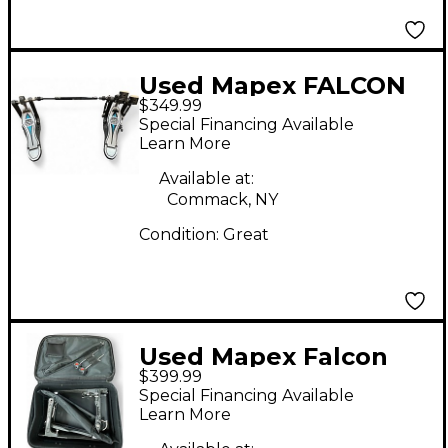
Used Mapex FALCON
$349.99
DOUBLE PEDAL
Special Financing Available
Double Bass Drum
Learn More
Pedal
Available at:
Commack, NY
Condition:
Great
Used Mapex Falcon
$399.99
PF1000TW Double
Special Financing Available
Bass Drum Pedal
Learn More