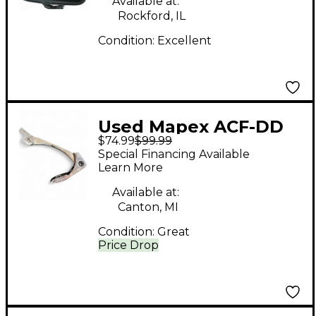
Available at:
Rockford, IL
Condition:
Excellent
Used Mapex ACF-DD
$74.99
$99.99
Drum Pedal Part
Special Financing Available
Learn More
Available at:
Canton, MI
Condition:
Great
Price Drop