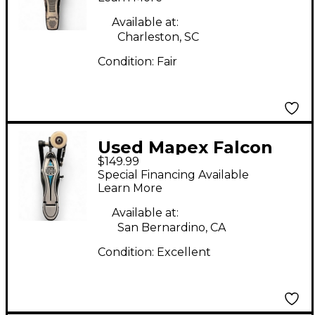
Available at:
Charleston, SC
Condition:
Fair
Used Mapex Falcon
$149.99
Single Bass Drum
Special Financing Available
Pedal
Learn More
Available at:
San Bernardino, CA
Condition:
Excellent