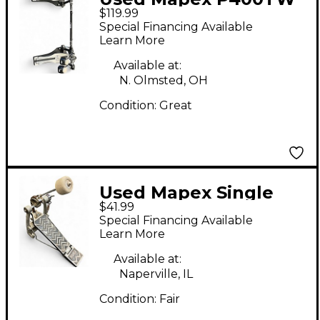
$119.99
Double Pedal Double
Special Financing Available
Bass Drum Pedal
Learn More
Available at:
N. Olmsted, OH
Condition:
Great
Used Mapex Single
$41.99
Chain Single Bass
Special Financing Available
Drum Pedal
Learn More
Available at:
Naperville, IL
Condition:
Fair