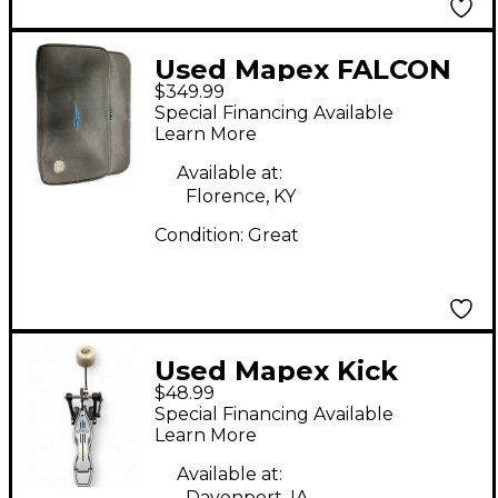
Used Mapex FALCON
$349.99
DOUBLE KICK Double
Special Financing Available
Bass Drum Pedal
Learn More
Double Bass Drum
Available at:
Pedal
Florence, KY
Condition:
Great
Used Mapex Kick
$48.99
Pedal Single Bass
Special Financing Available
Drum Pedal
Learn More
Available at:
Davenport, IA