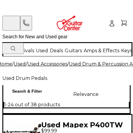
New Arrivals
Used
Deals
Guitars
Amps & Effects
Keys
Home
/
Used
/
Used Accessories
/
Used Drum & Percussion A
Used Drum Pedals
Search & Filter
Relevance
1-24 out of 38 products
Used Mapex P400TW
$99.99