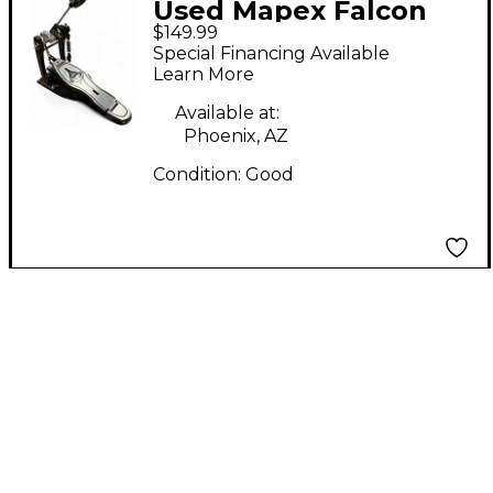
Used Mapex Falcon
$149.99
Direct Drive Single
Special Financing Available
Bass Drum Pedal
Learn More
Available at:
Phoenix, AZ
Condition:
Good