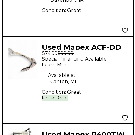
Condition:
Great
Used Mapex ACF-DD
$74.99
$99.99
Drum Pedal Part
Special Financing Available
Learn More
Available at:
Canton, MI
Condition:
Great
Price Drop
Used Mapex P400TW