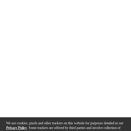
We use cookies, pixels and other trackers on this website for purposes detailed in our
Privacy Policy
. Some trackers are offered by third parties and involve collection of