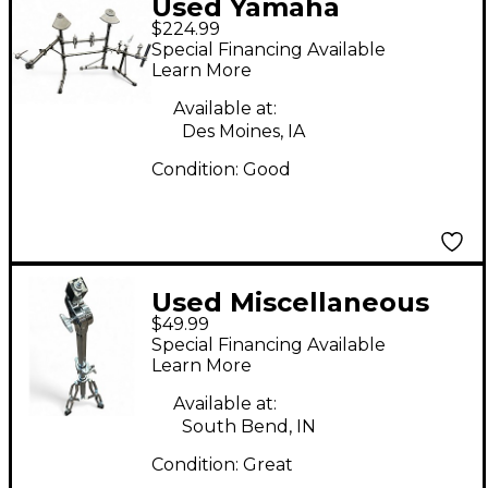
Used Yamaha
$224.99
DTXTREME RACK
Special Financing Available
Drum Rack
Learn More
Available at:
Des Moines, IA
Condition:
Good
Used Miscellaneous
$49.99
PERCUSSION STAND
Special Financing Available
Percussion Stand
Learn More
Available at:
South Bend, IN
Condition:
Great