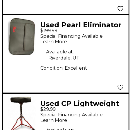
Used Pearl Eliminator
$199.99
redline Single Bass
Special Financing Available
Drum Pedal
Learn More
Available at:
Riverdale, UT
Condition:
Excellent
Used CP Lightweight
$29.99
Drum Throne
Special Financing Available
Learn More