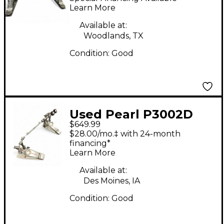
Drum Pedal
Learn More
Available at:
Woodlands, TX
Condition:
Good
Used Pearl P3002D
$649.99
Eliminator Demon
$28.00/mo.‡ with 24-month
Drive Double Bass
financing*
Learn More
Drum Pedal
Available at:
Des Moines, IA
Condition:
Good