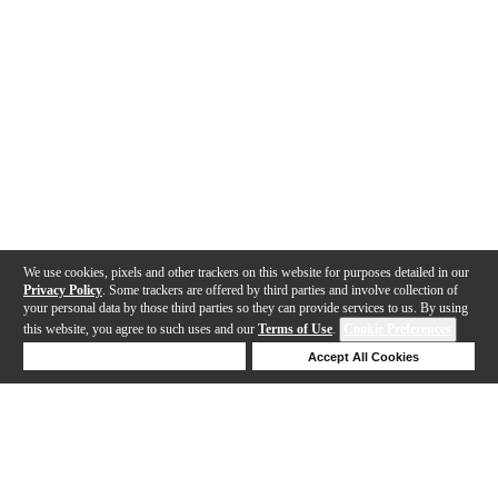
We use cookies, pixels and other trackers on this website for purposes detailed in our
Privacy Policy
. Some trackers are offered by third parties and involve collection of
your personal data by those third parties so they can provide services to us. By using
this website, you agree to such uses and our
Terms of Use
.
Cookie Preferences
Deny Cookies
Accept All Cookies