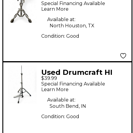
Stand Snare Stand
Special Financing Available
Learn More
Available at:
North Houston, TX
Condition:
Good
Used Drumcraft HI
$39.99
HAT STAND Hi Hat
Special Financing Available
Stand
Learn More
Available at:
South Bend, IN
Condition:
Good