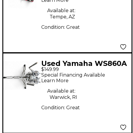
Learn More
Available at:
Tempe, AZ
Condition:
Great
Used Yamaha WS860A
$149.99
Percussion Stand
Special Financing Available
Learn More
Available at:
Warwick, RI
Condition:
Great