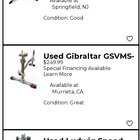
Available at:
Springfield, NJ
Condition:
Good
Used Gibraltar GSVMS-
$249.99
KIT Stealth Percussion
Special Financing Available
Stand
Learn More
Available at:
Murrieta, CA
Condition:
Great