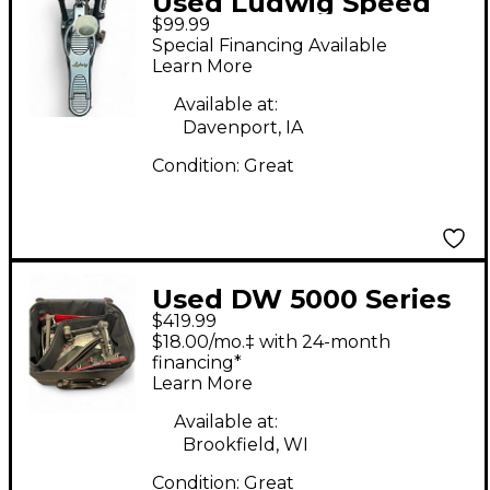
Used Ludwig Speed
$99.99
King Single Bass Drum
Special Financing Available
Pedal
Learn More
Available at:
Davenport, IA
Condition:
Great
Used DW 5000 Series
$419.99
Double Double Bass
$18.00/mo.‡ with 24-month
Drum Pedal
financing*
Learn More
Available at:
Brookfield, WI
Condition:
Great