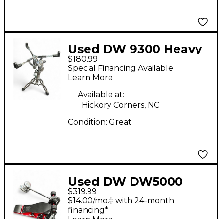
Used DW 9300 Heavy
$180.99
Duty Snare Stand
Special Financing Available
Learn More
Available at:
Hickory Corners, NC
Condition:
Great
Used DW DW5000
$319.99
ANNIVERSARY Single
$14.00/mo.‡ with 24-month
Bass Drum Pedal
financing*