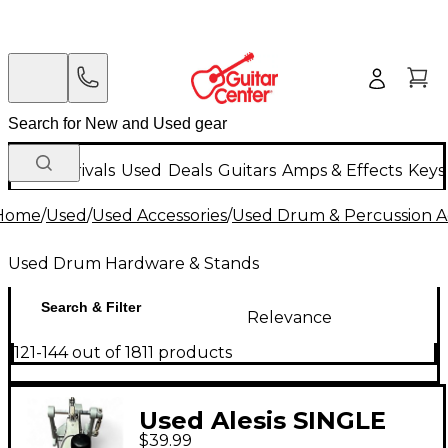
New Arrivals
Used
Deals
Guitars
Amps & Effects
Keys
Home
/
Used
/
Used Accessories
/
Used Drum & Percussion A
Used Drum Hardware & Stands
Search & Filter
Relevance
121-144 out of 1811 products
Used Alesis SINGLE
$39.99