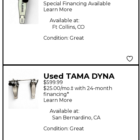
PEDAL Single Bass
Special Financing Available
Drum Pedal
Learn More
Available at:
Ft Collins, CO
Condition:
Great
Used TAMA DYNA
$599.99
SYNC DOUBLE PEDAL
$25.00/mo.‡ with 24-month
Double Bass Drum
financing*
Learn More
Pedal
Available at:
San Bernardino, CA
Condition:
Great