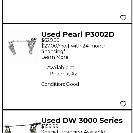
Used Pearl P3002D
$629.99
DEMON DRIVE Double
$27.00/mo.‡ with 24-month
Bass Drum Pedal
financing*
Learn More
Available at:
Phoenix, AZ
Condition:
Good
Used DW 3000 Series
$159.99
Double Double Bass
Special Financing Available