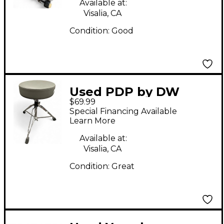
Available at:
Visalia, CA
Condition:
Good
Used PDP by DW
$69.99
GRAVITY SERIES
Special Financing Available
THRONE Drum Throne
Learn More
Available at:
Visalia, CA
Condition:
Great