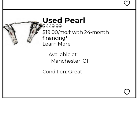
Used Pearl
$449.99
ELIMINATOR REDLINE
$19.00/mo.‡ with 24-month
PEDal Double Bass
financing*
Learn More
Drum Pedal
Available at:
Manchester, CT
Condition:
Great