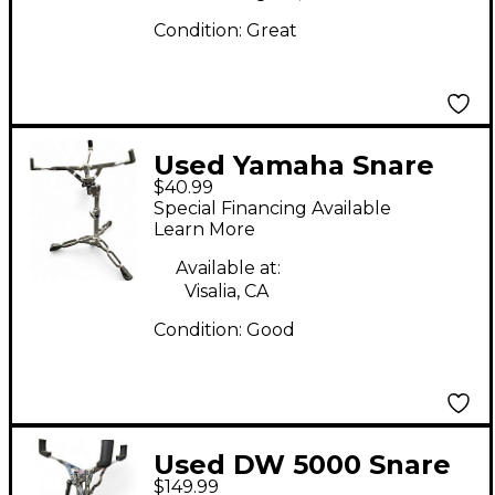
Condition:
Great
Used Yamaha Snare
$40.99
Stand Snare Stand
Special Financing Available
Learn More
Available at:
Visalia, CA
Condition:
Good
Used DW 5000 Snare
$149.99