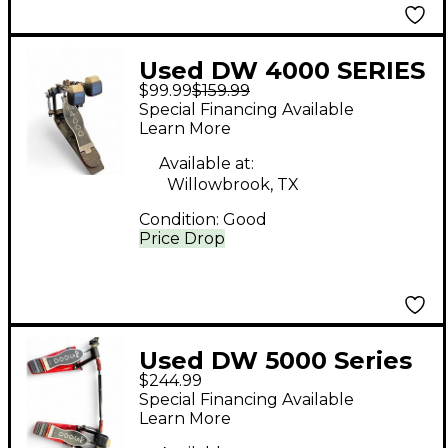
Used DW 4000 SERIES
$99.99
$159.99
DOUBLE Double Bass
Special Financing Available
Drum Pedal
Learn More
Available at:
Willowbrook, TX
Condition:
Good
Price Drop
Used DW 5000 Series
$244.99
Double Double Bass
Special Financing Available
Drum Pedal
Learn More