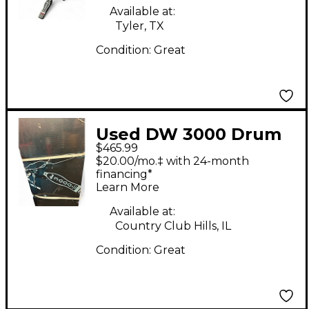
Available at:
Tyler, TX
Condition:
Great
Used DW 3000 Drum
$465.99
Hardware Pack
$20.00/mo.‡ with 24-month
financing*
Learn More
Available at:
Country Club Hills, IL
Condition:
Great