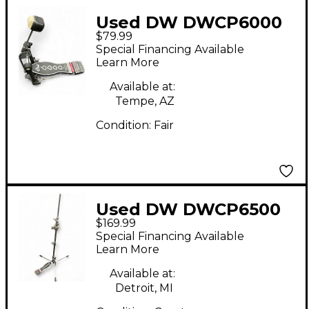
Used DW DWCP6000
$79.99
Single Bass Drum
Special Financing Available
Pedal
Learn More
Available at:
Tempe, AZ
Condition:
Fair
Used DW DWCP6500
$169.99
Lightweight Flush
Special Financing Available
Base Hi Hat Stand
Learn More
Available at:
Detroit, MI