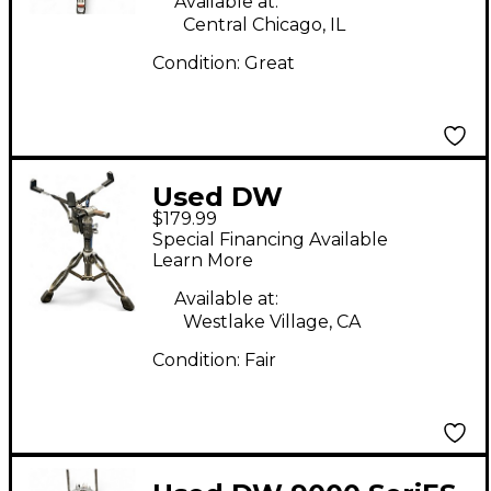
Available at:
Central Chicago, IL
Condition:
Great
Used DW
$179.99
DWCP9300AL Snare
Special Financing Available
Stand
Learn More
Available at:
Westlake Village, CA
Condition:
Fair