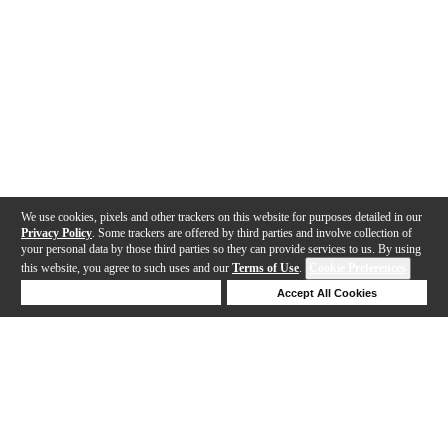
We use cookies, pixels and other trackers on this website for purposes detailed in our
Privacy Policy
. Some trackers are offered by third parties and involve collection of
your personal data by those third parties so they can provide services to us. By using
this website, you agree to such uses and our
Terms of Use
.
Cookie Preferences
Deny Cookies
Accept All Cookies