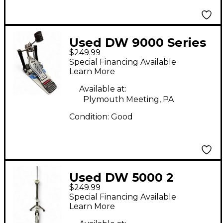
Used DW 9000 Series
$249.99
Single Single Bass
Special Financing Available
Drum Pedal
Learn More
Available at:
Plymouth Meeting, PA
Condition:
Good
Used DW 5000 2
$249.99
LEGGED HIHAT STAND
Special Financing Available
Hi Hat Stand
Learn More