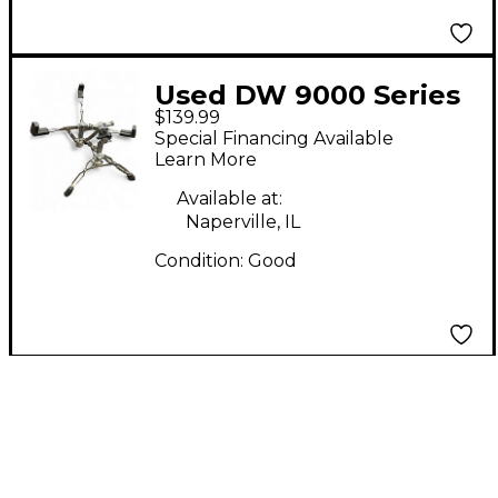
Used DW 9000 Series
$139.99
Snare Stand Snare
Special Financing Available
Stand
Learn More
Available at:
Naperville, IL
Condition:
Good