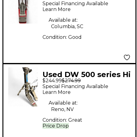
Single Single Bass
Special Financing Available
Drum Pedal
Learn More
Available at:
Columbia, SC
Condition:
Good
Used DW 500 series Hi
$244.99
$274.99
Hat Stand
Special Financing Available
Learn More
Available at:
Reno, NV
Condition:
Great
Price Drop