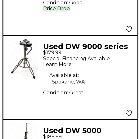
Condition:
Good
Price Drop
Used DW 9000 series
$179.99
Percussion Stand
Special Financing Available
Learn More
Available at:
Spokane, WA
Condition:
Great
Used DW 5000
$189.99