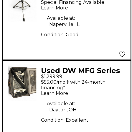
Special Financing Available
Learn More
Available at:
Naperville, IL
Condition:
Good
Used DW MFG Series
$1,299.99
XF Machined Chain
$55.00/mo.‡ with 24-month
Drive Double Bass
financing*
Learn More
Drum Pedal
Available at:
Dayton, OH
Condition:
Excellent