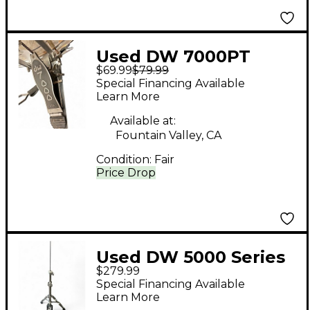
Used DW 7000PT
$69.99
$79.99
Single Single Bass
Special Financing Available
Drum Pedal
Learn More
Available at:
Fountain Valley, CA
Condition:
Fair
Price Drop
Used DW 5000 Series
$279.99
Hi-Hat Stand Hi Hat
Special Financing Available
Stand
Learn More