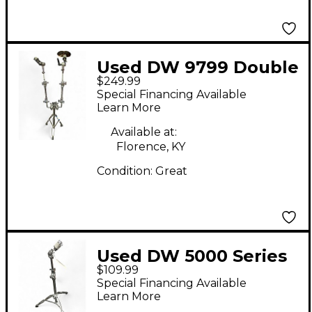
Used DW 9799 Double
$249.99
Cymbal Tom Stand
Special Financing Available
Percussion Stand
Learn More
Available at:
Florence, KY
Condition:
Great
Used DW 5000 Series
$109.99
Boom Cymbal Stand
Special Financing Available
Learn More