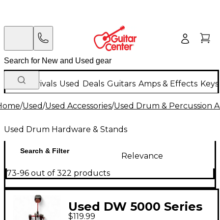
New Arrivals
Used
Deals
Guitars
Amps & Effects
Keys
Home
/
Used
/
Used Accessories
/
Used Drum & Percussion A
Used Drum Hardware & Stands
Search & Filter
Relevance
73-96 out of 322 products
Used DW 5000 Series
$119.99