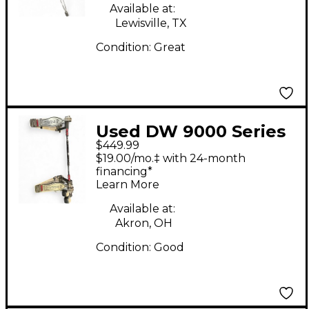
Available at:
Lewisville, TX
Condition:
Great
Used DW 9000 Series
$449.99
Double Double Bass
$19.00/mo.‡ with 24-month
Drum Pedal
financing*
Learn More
Available at:
Akron, OH
Condition:
Good