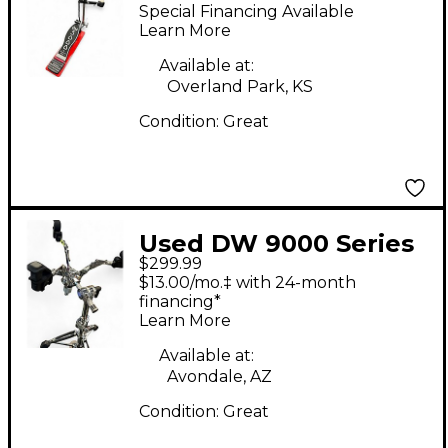
SIDEKICK Drum Pedal
Special Financing Available
Learn More
Available at:
Overland Park, KS
Condition:
Great
Used DW 9000 Series
$299.99
Air Lift Snare Stand
$13.00/mo.‡ with 24-month
Snare Stand
financing*
Learn More
Available at:
Avondale, AZ
Condition:
Great