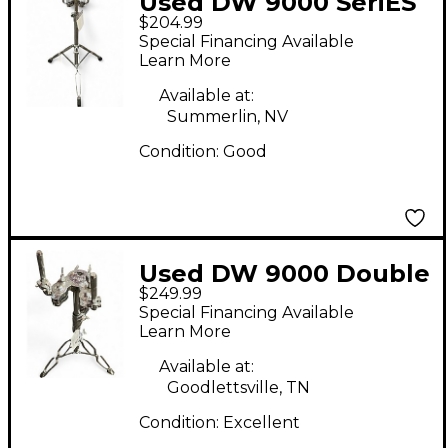
Used DW 9000 SeriES
$204.99
Percussion Stand
Special Financing Available
Learn More
Available at:
Summerlin, NV
Condition:
Good
Used DW 9000 Double
$249.99
Tom Mount
Special Financing Available
Learn More
Available at:
Goodlettsville, TN
Condition:
Excellent