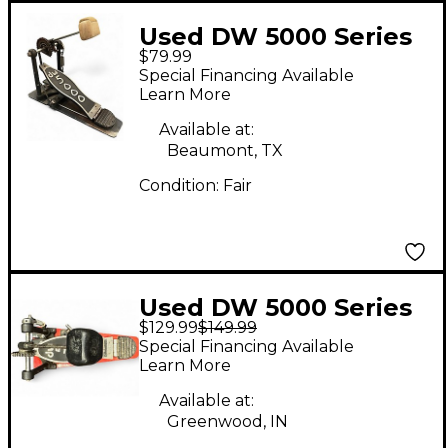
Used DW 5000 Series
$79.99
Single Single Bass
Special Financing Available
Drum Pedal
Learn More
Available at:
Beaumont, TX
Condition:
Fair
Used DW 5000 Series
$129.99
$149.99
Single Single Bass
Special Financing Available
Drum Pedal
Learn More
Available at:
Greenwood, IN