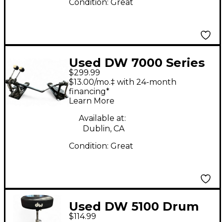
Condition:
Great
Used DW 7000 Series
$299.99
Double Double Bass
$13.00/mo.‡ with 24-month
Drum Pedal
financing*
Learn More
Available at:
Dublin, CA
Condition:
Great
Used DW 5100 Drum
$114.99
Throne