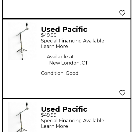
Used Pacific
$49.99
MISC.BOOM STAND
Special Financing Available
Cymbal Stand
Learn More
Available at:
New London, CT
Condition:
Good
Used Pacific
$49.99
MISC.BOOM STAND
Special Financing Available
Cymbal Stand
Learn More