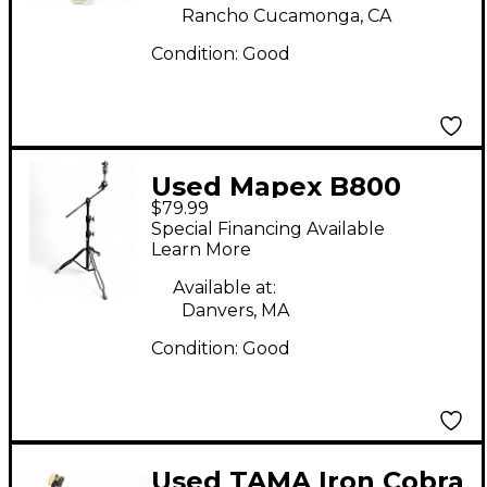
Rancho Cucamonga, CA
Condition:
Good
Used Mapex B800
$79.99
Cymbal Stand
Special Financing Available
Learn More
Available at:
Danvers, MA
Condition:
Good
Used TAMA Iron Cobra