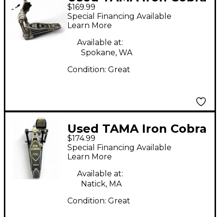
$169.99
Single Bass Drum
Special Financing Available
Pedal
Learn More
Available at:
Spokane, WA
Condition:
Great
Used TAMA Iron Cobra
$174.99
Single Bass Drum
Special Financing Available
Pedal
Learn More
Available at:
Natick, MA
Condition:
Great