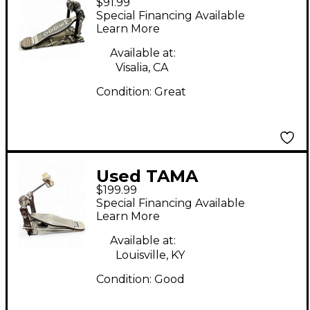
$91.99
Single Single Bass
Special Financing Available
Drum Pedal
Learn More
Available at:
Visalia, CA
Condition:
Great
Used TAMA
$199.99
SPEEDCOBRA Single
Special Financing Available
Bass Drum Pedal
Learn More
Available at:
Louisville, KY
Condition:
Good