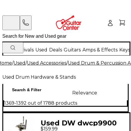
New Arrivals
Used
Deals
Guitars
Amps & Effects
Keys
Home
/
Used
/
Used Accessories
/
Used Drum & Percussion A
Used Drum Hardware & Stands
Search & Filter
Relevance
1369-1392 out of 1788 products
Used DW dwcp9900
$159.99