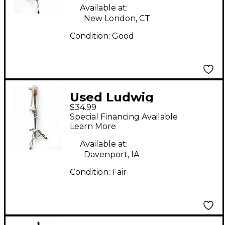
Available at:
New London, CT
Condition:
Good
Used Ludwig
$34.99
Lightweight Cymbal
Special Financing Available
Stand
Learn More
Available at:
Davenport, IA
Condition:
Fair