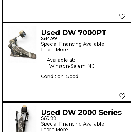
Used DW 7000PT
$84.99
Single Single Bass
Special Financing Available
Drum Pedal
Learn More
Available at:
Winston-Salem, NC
Condition:
Good
Used DW 2000 Series
$69.99
Single Single Bass
Special Financing Available
Drum Pedal
Learn More