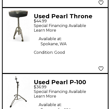
Used Pearl Throne
$44.99
Drum Throne
Special Financing Available
Learn More
Available at:
Spokane, WA
Condition:
Good
Used Pearl P-100
$36.99
Cymbal Stand
Special Financing Available
Learn More
Available at: