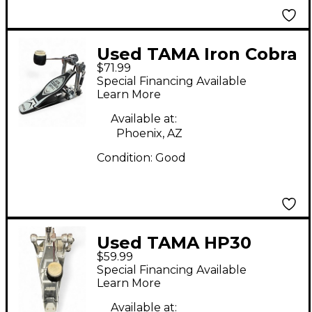
Used TAMA Iron Cobra
$71.99
200 Single Bass Drum
Special Financing Available
Pedal
Learn More
Available at:
Phoenix, AZ
Condition:
Good
Used TAMA HP30
$59.99
Single Bass Drum
Special Financing Available
Pedal
Learn More
Available at: