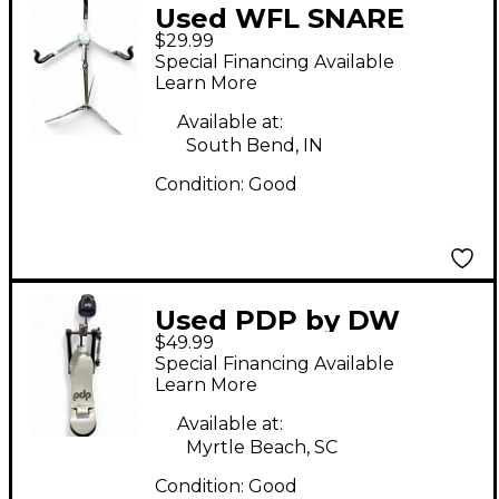
Used WFL SNARE
$29.99
STAND Snare Stand
Special Financing Available
Learn More
Available at:
South Bend, IN
Condition:
Good
Used PDP by DW
$49.99
PACIFIC DRUM CO
Special Financing Available
KICK PEDAL Single
Learn More
Bass Drum Pedal
Available at:
Myrtle Beach, SC
Condition:
Good