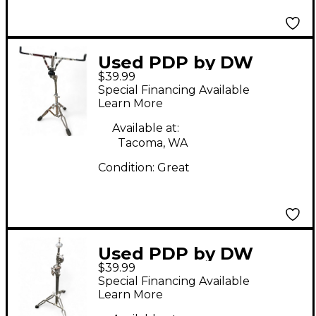
Used PDP by DW
$39.99
Snare Stand Snare
Special Financing Available
Stand
Learn More
Available at:
Tacoma, WA
Condition:
Great
Used PDP by DW
$39.99
Cymbal Stand Cymbal
Special Financing Available
Stand
Learn More