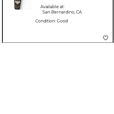
Available at:
San Bernardino, CA
Condition:
Good