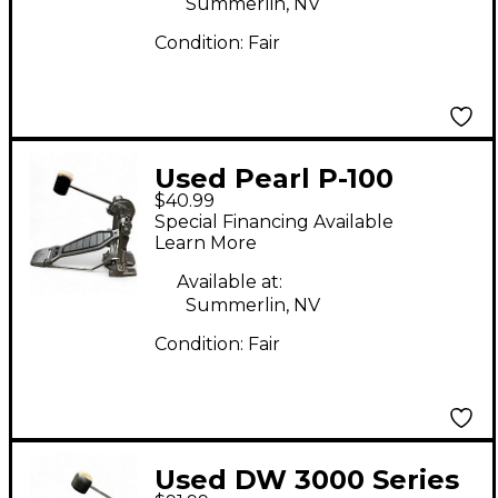
Summerlin, NV
Condition:
Fair
Used Pearl P-100
$40.99
Single Bass Drum
Special Financing Available
Pedal
Learn More
Available at:
Summerlin, NV
Condition:
Fair
Used DW 3000 Series