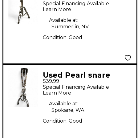
Percussion Stand
Special Financing Available
Learn More
Available at:
Summerlin, NV
Condition:
Good
Used Pearl snare
$39.99
stand Snare Stand
Special Financing Available
Learn More
Available at:
Spokane, WA
Condition:
Good