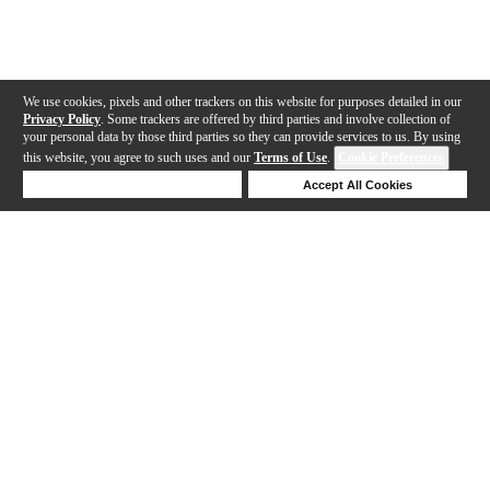
We use cookies, pixels and other trackers on this website for purposes detailed in our
Privacy Policy
. Some trackers are offered by third parties and involve collection of
your personal data by those third parties so they can provide services to us. By using
this website, you agree to such uses and our
Terms of Use
.
Cookie Preferences
Deny Cookies
Accept All Cookies