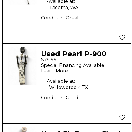
Available at:
Tacoma, WA
Condition:
Great
Used Pearl P-900
$79.99
Single Bass Drum
Special Financing Available
Pedal
Learn More
Available at:
Willowbrook, TX
Condition:
Good