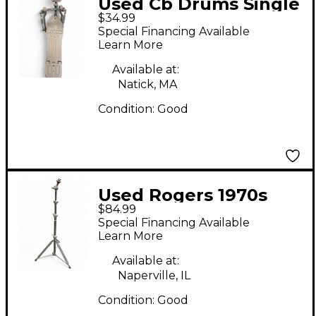
Used Cb Drums Single
$34.99
Kick Pedal Single Bass
Special Financing Available
Drum Pedal
Learn More
Available at:
Natick, MA
Condition:
Good
Used Rogers 1970s
$84.99
Memriloc Straight
Special Financing Available
Cymbal Stand
Learn More
Available at:
Naperville, IL
Condition:
Good