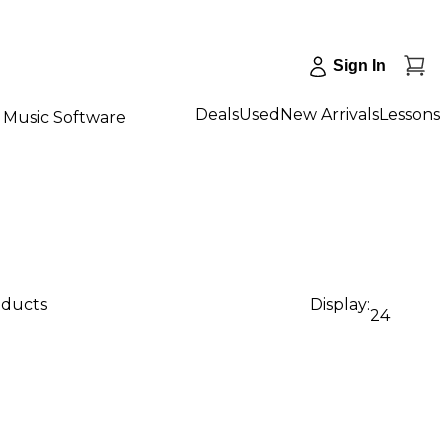
Sign In
Deals
Used
New Arrivals
Lessons
Music Software
oducts
Display:
24