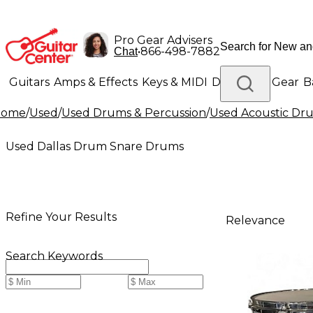
Pro Gear Advisers
•
866-498-7882
Chat
Guitars
Amps & Effects
Keys & MIDI
Drums
DJ Gear
B
Home
/
Used
/
Used Drums & Percussion
/
Used Acoustic Dr
Lighting
Band & Orchestra
Platinum Gear
Used Dallas Drum Snare Drums
Refine Your Results
Relevance
Search Keywords