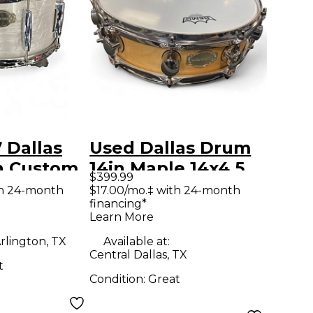
 Dallas
Used Dallas Drum
n Custom
14in Maple 14x4.5
$399.99
arl White
Natural Drum
th 24-month
$17.00/mo.‡ with 24-month
financing*
Learn More
rlington, TX
Available at:
Central Dallas, TX
t
Condition:
Great