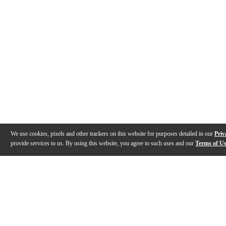
We use cookies, pixels and other trackers on this website for purposes detailed in our
Priv
provide services to us. By using this website, you agree to such uses and our
Terms of U