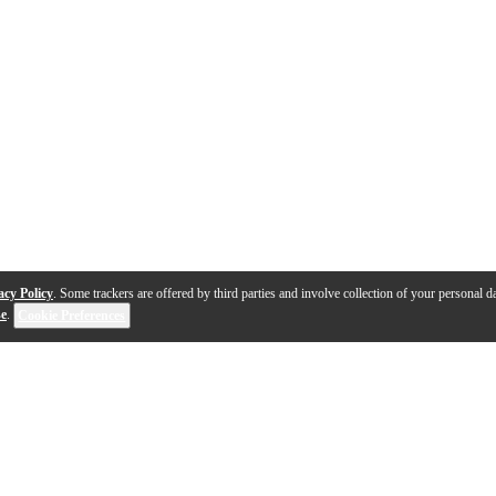
acy Policy
. Some trackers are offered by third parties and involve collection of your personal da
se
.
Cookie Preferences