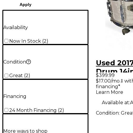
Apply
Availability
Now In Stock
(
2
)
Used 2017
Condition
Drum 14i
$399.99
Great
(
2
)
14x6.5 Pe
$17.00/mo.‡ wi
financing*
Drum
Learn More
Financing
Available at:
A
24 Month Financing
(
2
)
Condition:
Grea
More ways to shop