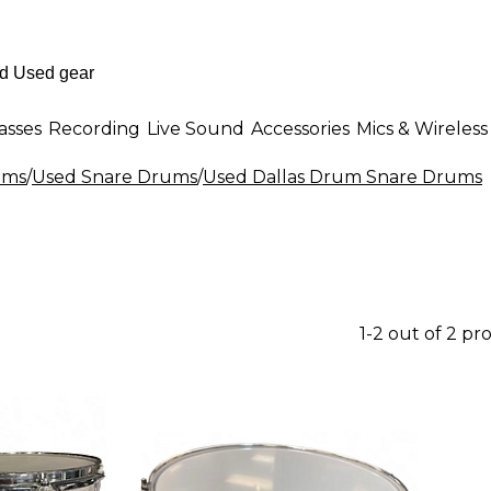
asses
Recording
Live Sound
Accessories
Mics & Wireless
ums
/
Used Snare Drums
/
Used Dallas Drum Snare Drums
1-2 out of 2 pr