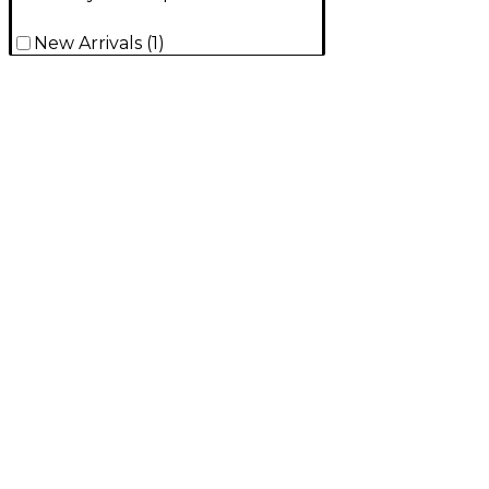
New Arrivals
(
1
)