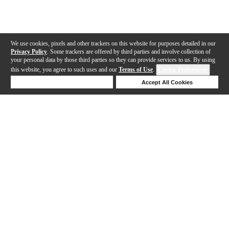
We use cookies, pixels and other trackers on this website for purposes detailed in our
Privacy Policy
. Some trackers are offered by third parties and involve collection of
your personal data by those third parties so they can provide services to us. By using
this website, you agree to such uses and our
Terms of Use
.
Cookie Preferences
Deny Cookies
Accept All Cookies