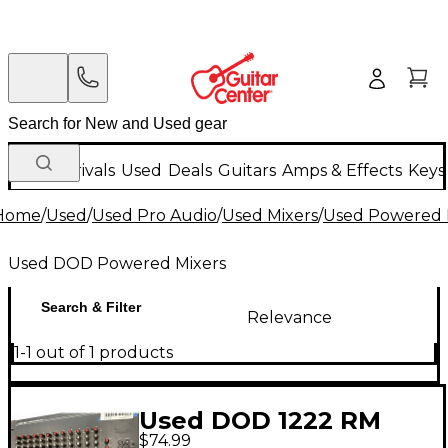
New Arrivals
Used
Deals
Guitars
Amps & Effects
Keys
Home
/
Used
/
Used Pro Audio
/
Used Mixers
/
Used Powered 
Used DOD Powered Mixers
Search & Filter
Relevance
1-1 out of 1 products
Used DOD 1222 RM
$74.99