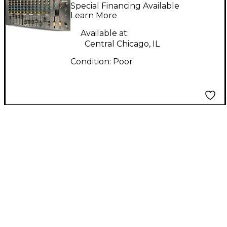
Powered Mixer
Special Financing Available
Learn More
Available at:
Central Chicago, IL
Condition:
Poor