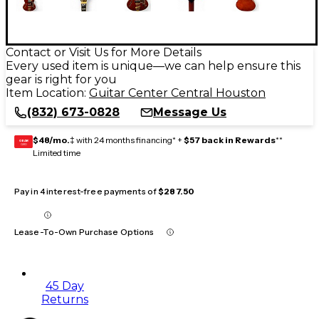
Contact or Visit Us for More Details
Every used item is unique—we can help ensure this
gear is right for you
Item Location:
Guitar Center Central Houston
(832) 673-0828
Message Us
$48/mo.
‡ with 24 months financing* +
$57 back in Rewards
**
GEAR
CARD
Limited time
Pay in 4 interest-free payments of
$287.50
Lease-To-Own Purchase Options
45 Day
Returns