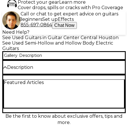
Protect your gear
Learn more
Cover drops, spills or cracks with Pro Coverage
Call or chat to get expert advice on guitars
Beginners
Set up
Effects
855-697-0864
Chat Now
Need Help?
See Used Guitars in Guitar Center Central Houston
See Used Semi-Hollow and Hollow Body Electric
Guitars
Gallery
Description
Description
Bring vintage flair and modern playability to your rig
Featured Articles
with this Used D’Angelico Excel Series 59 in Trans
Cherry. In excellent condition, this hollow body
electric delivers warm, airy resonance with articulate
bite, perfect for jazz, blues, and rock. Featuring a
laminated maple hollow body, comfortable set
neck, dual humbuckers, 3-way switching, and tune-
o-matic style bridge with tailpiece, it offers smooth
Be the first to know about exclusive offers, tips and
sustain and rich tone in a stunning transparent
more.
finish.