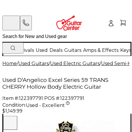
New Arrivals
Used
Deals
Guitars
Amps & Effects
Keys
Home
/
Used Guitars
/
Used Electric Guitars
/
Used Semi-Ho
Used D'Angelico Excel Series 59 TRANS
CHERRY Hollow Body Electric Guitar
Item #:
122397791
POS #:
122397791
Condition:
Used - Excellent
$1,149.99