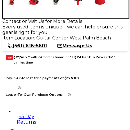
Contact or Visit Us for More Details
Every used item is unique—we can help ensure this
gear is right for you
Item Location:
Guitar Center West Palm Beach
(561) 616-5601
Message Us
$21/mo.
‡ with 24 months financing* +
$24 back in Rewards
**
GEAR
CARD
Limited time
Pay in 4 interest-free payments of
$125.00
Lease-To-Own Purchase Options
45 Day
Returns