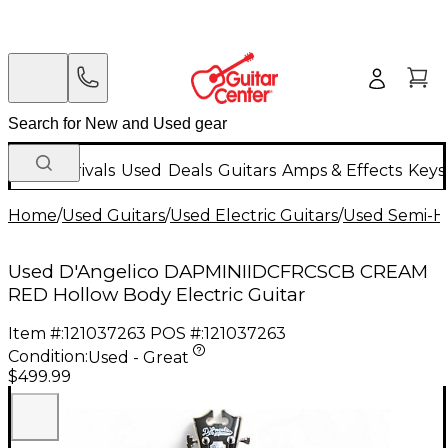
New Arrivals
Used
Deals
Guitars
Amps & Effects
Keys
Home
/
Used Guitars
/
Used Electric Guitars
/
Used Semi-Ho
Used D'Angelico DAPMINIIDCFRCSCB CREAM
RED Hollow Body Electric Guitar
Item #:
121037263
POS #:
121037263
Condition:
Used - Great
$499.99