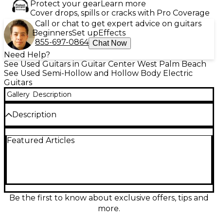
Protect your gear
Learn more
Cover drops, spills or cracks with Pro Coverage
Call or chat to get expert advice on guitars
Beginners
Set up
Effects
855-697-0864
Chat Now
Need Help?
See Used Guitars in Guitar Center West Palm Beach
See Used Semi-Hollow and Hollow Body Electric
Guitars
Gallery
Description
Description
Looking for vintage-inspired tone with modern
Featured Articles
playability? This used D'Angelico
DAPMINIIDCFRCSCB Cream Red Hollow Body
Electric Guitar delivers in both style and sound. In
great condition, it features a laminated maple body
with a centerblock for added sustain and reduced
feedback, a set maple neck, and a rosewood
fingerboard with 22 frets. Dual humbucking
Be the first to know about exclusive offers, tips and
pickups provide warm, articulate tones perfect for
more.
jazz, blues, and rock, while the cream red finish and