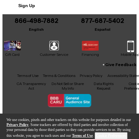
Sign Up
866-498-7882
877-687-5402
English
Español
Gift Card
Customer Service
Financing
Mobile Ap
Give Feedback
Facebook
X
YouTube
Instagram
TikTok
Threads
Terms of Use
Terms & Conditions
Privacy Policy
Accessibility Stat
CA Transparency
Do Not Sell or Share
Data Rights
Cooki
Act
My Info
Request
Preferen
Copyright © Guitar Center Inc.
We use cookies, pixels and other trackers on this website for purposes detailed in our
Privacy Policy
. Some trackers are offered by third parties and involve collection of
your personal data by those third parties so they can provide services to us. By using
this website, you agree to such uses and our
Terms of Use
.
Cookie Preferences