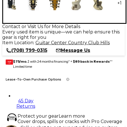
+
1
Contact or Visit Us for More Details
Every used item is unique—we can help ensure this
gear is right for you
Item Location:
Guitar Center Country Club Hills
(708) 799-0315
Message Us
$75/mo.
‡ with 24 months financing* +
$89 back in Rewards
**
GEAR
CARD
Limited time
Lease-To-Own Purchase Options
45 Day
Returns
Protect your gear
Learn more
Cover drops, spills or cracks with Pro Coverage