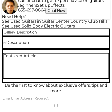
Call or chat to get expert advice on guitars
Beginners
Set up
Effects
855-697-0864
Chat Now
Need Help?
See Used Guitars in Guitar Center Country Club Hills
See Used Solid Body Electric Guitars
Gallery
Description
Description
Previously owned by Isaiah Sharkey
Featured Articles
Be the first to know about exclusive offers, tips and
more.