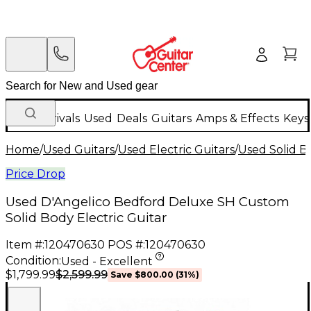
New Arrivals
Used
Deals
Guitars
Amps & Effects
Keys
Home
/
Used Guitars
/
Used Electric Guitars
/
Used Solid Bo
Price Drop
Used D'Angelico Bedford Deluxe SH Custom
Solid Body Electric Guitar
Item #:
120470630
POS #:
120470630
Condition:
Used - Excellent
$2,599.99
$1,799.99
Save
$800.00
(
31
%)