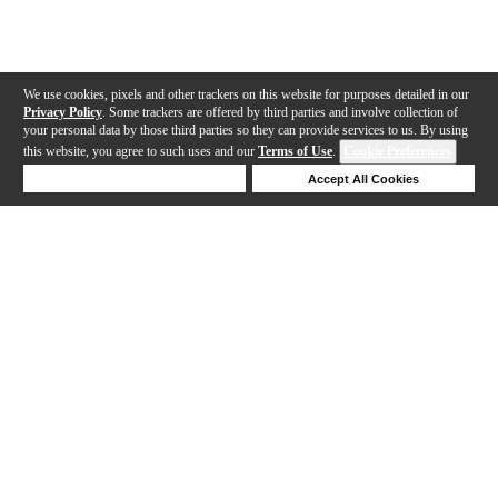
We use cookies, pixels and other trackers on this website for purposes detailed in our
Privacy Policy
. Some trackers are offered by third parties and involve collection of
your personal data by those third parties so they can provide services to us. By using
this website, you agree to such uses and our
Terms of Use
.
Cookie Preferences
Deny Cookies
Accept All Cookies