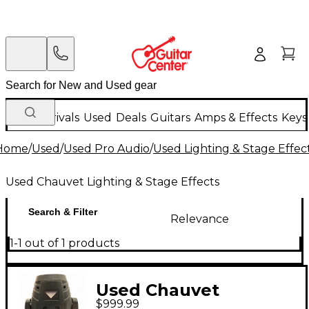
New Arrivals
Used
Deals
Guitars
Amps & Effects
Keys
Home
/
Used
/
Used Pro Audio
/
Used Lighting & Stage Effec
Used Chauvet Lighting & Stage Effects
Search & Filter
Relevance
1-1 out of 1 products
Used Chauvet
$999.99