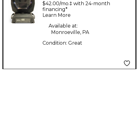
CHAUVET
$42.00/mo.‡ with 24-month
INTIMIDATOR SPOT
financing*
Learn More
355 IRC Intelligent
Lighting
Available at:
Monroeville, PA
Condition:
Great