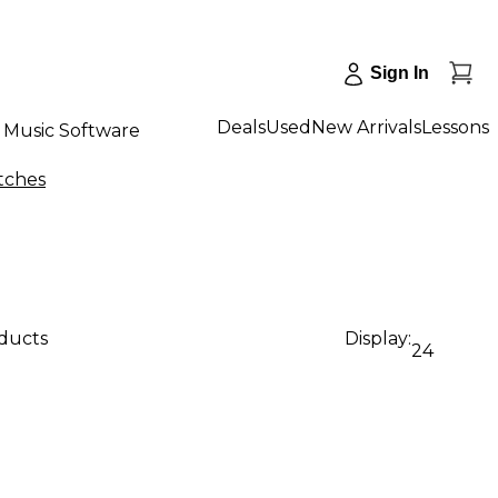
Sign In
Deals
Used
New Arrivals
Lessons
Music Software
tches
oducts
Display:
24