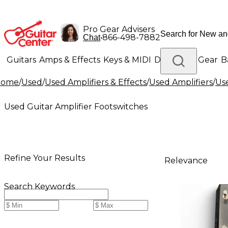
Pro Gear Advisers
•
866-498-7882
Chat
Guitars
Amps & Effects
Keys & MIDI
Drums
DJ Gear
B
Home
/
Used
/
Used Amplifiers & Effects
/
Used Amplifiers
/
Us
Lighting
Band & Orchestra
Platinum Gear
Used Guitar Amplifier Footswitches
Refine Your Results
Relevance
Search Keywords