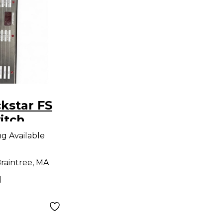
kstar FS
itch
ng Available
raintree, MA
d