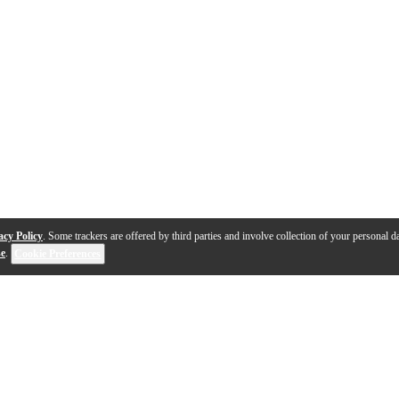
acy Policy
. Some trackers are offered by third parties and involve collection of your personal da
se
.
Cookie Preferences