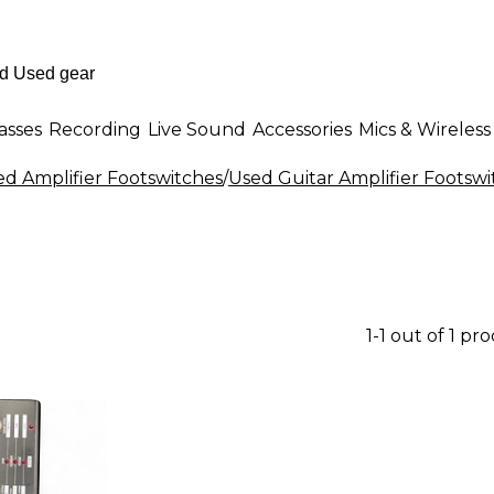
asses
Recording
Live Sound
Accessories
Mics & Wireless
ed Amplifier Footswitches
/
Used Guitar Amplifier Footswi
1-1 out of 1 pr