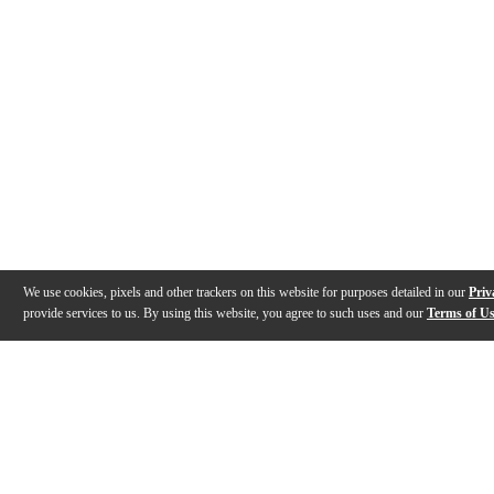
We use cookies, pixels and other trackers on this website for purposes detailed in our
Priv
provide services to us. By using this website, you agree to such uses and our
Terms of U