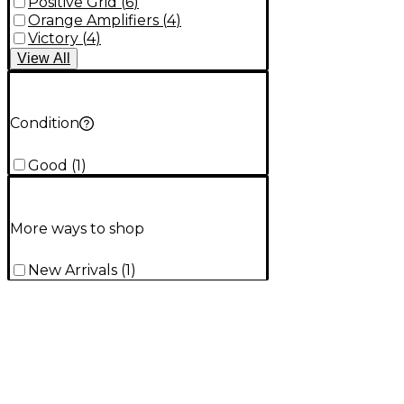
Positive Grid
(
6
)
Orange Amplifiers
(
4
)
Victory
(
4
)
View
All
Condition
Good
(
1
)
More ways to shop
New Arrivals
(
1
)