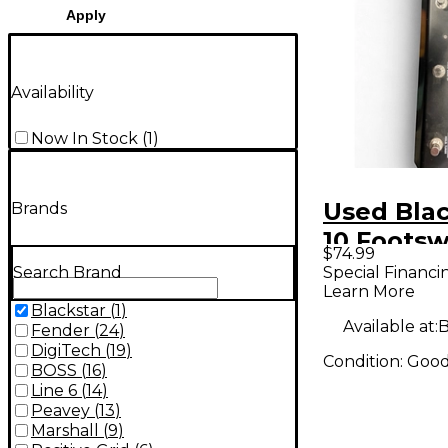
Apply
Availability
Now In Stock
(
1
)
Used Blac
Brands
10 Footsw
$74.99
Special Financi
Search Brand
Learn More
Blackstar
(
1
)
Available at:
B
Fender
(
24
)
DigiTech
(
19
)
Condition:
Goo
BOSS
(
16
)
Line 6
(
14
)
Peavey
(
13
)
Marshall
(
9
)