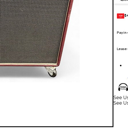
$
GEAR
CARD
Pay in
Lease
See Us
See U