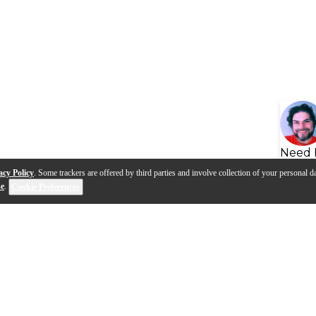
Need 
acy Policy
. Some trackers are offered by third parties and involve collection of your personal da
se
.
Cookie Preferences