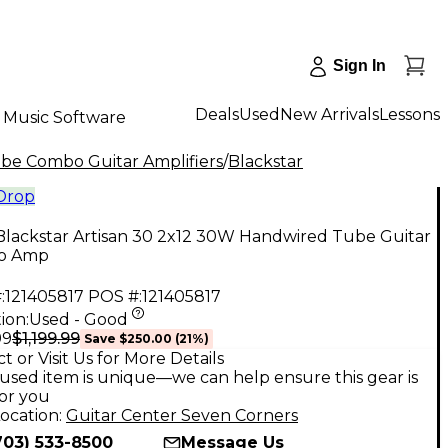
Sign In
Deals
Used
New Arrivals
Lessons
Music Software
be Combo Guitar Amplifiers
/
Blackstar
 Drop
Blackstar Artisan 30 2x12 30W Handwired Tube Guitar
o Amp
:
121405817
POS #:
121405817
ion:
Used - Good
$1,199.99
99
Save
$250.00
(
21
%)
t or Visit Us for More Details
used item is unique—we can help ensure this gear is
for you
ocation:
Guitar Center Seven Corners
703) 533-8500
Message Us