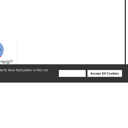
Help?
ta by those third parties so they can
Deny Cookies
Accept All Cookies