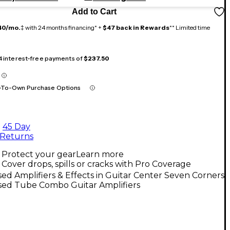
Add to Cart
40/mo.
‡ with 24 months financing* +
$47 back in Rewards
** Limited time
 4 interest-free payments of
$237.50
-To-Own Purchase Options
45 Day
Returns
Protect your gear
Learn more
Cover drops, spills or cracks with Pro Coverage
ed Amplifiers & Effects in Guitar Center Seven Corners
sed Tube Combo Guitar Amplifiers