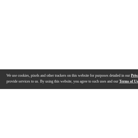
We use cookies, pixels and other trackers on this website for purposes detailed in our
Priv
provide services to us. By using this website, you agree to such uses and our
Terms of U