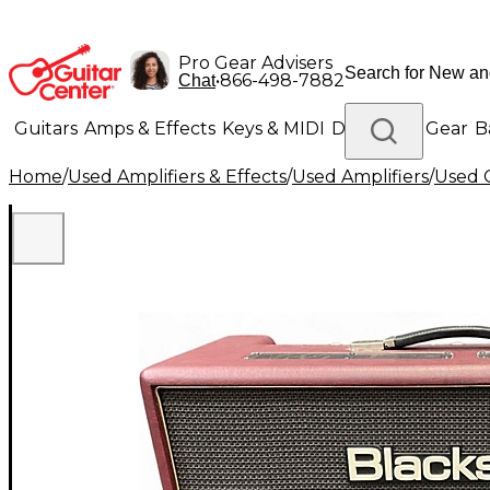
Pro Gear Advisers
•
866-498-7882
Chat
Guitars
Amps & Effects
Keys & MIDI
Drums
DJ Gear
B
Home
/
Used Amplifiers & Effects
/
Used Amplifiers
/
Used G
Lighting
Band & Orchestra
Platinum Gear