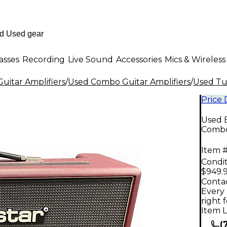
asses
Recording
Live Sound
Accessories
Mics & Wireless
uitar Amplifiers
/
Used Combo Guitar Amplifiers
/
Used Tu
Price
Used 
Comb
Item #
Condit
$949.
Contac
Every 
right 
Item L
(