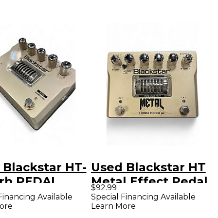
 Blackstar HT-
Used Blackstar HT
rb PEDAL
Metal Effect Pedal
$92.99
ct Pedal
Financing Available
Special Financing Available
ore
Learn More