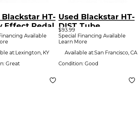
 Blackstar HT-
Used Blackstar HT-
y Effect Pedal
DIST Tube
$93.99
Distortion Effect
Financing Available
Special Financing Available
ore
Learn More
Pedal
ble at:
Lexington, KY
Available at:
San Francisco, CA
on:
Great
Condition:
Good