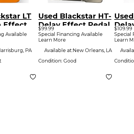
kstar LT
Used Blackstar HT-
Used
n Effect
Delay Effect Pedal
Dela
$99.99
$109.99
ng Available
Special Financing Available
Special 
Learn More
Learn M
arrisburg, PA
Available at:
New Orleans, LA
Availa
t
Condition:
Good
Conditi