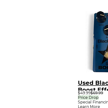
Used Blac
Boost Eff
$49.99
$69.99
Price Drop
Special Financi
Learn More