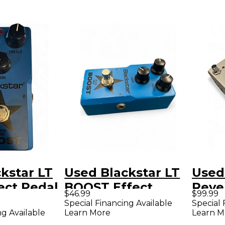
kstar LT
Used Blackstar LT
Used
ect Pedal
BOOST Effect
Reve
$46.99
$99.99
Pedal
Effe
Special Financing Available
Special 
ng Available
Learn More
Learn M