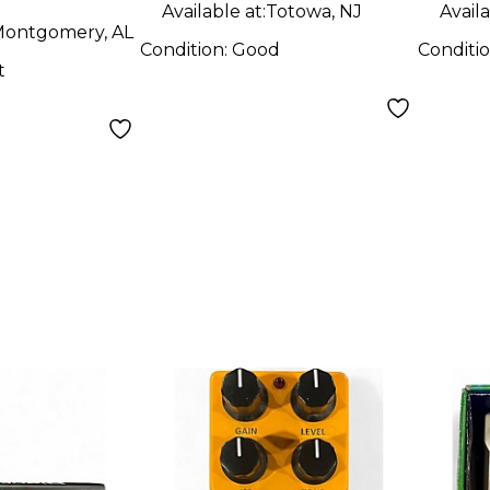
Available at:
Totowa, NJ
Availa
ontgomery, AL
Condition:
Good
Conditi
t