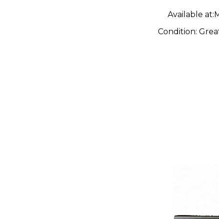
Available at:
M
Condition:
Grea