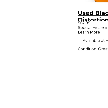
Used Blac
Distortio
$62.99
Pedal
Special Financi
Learn More
Available at:
H
Condition:
Grea