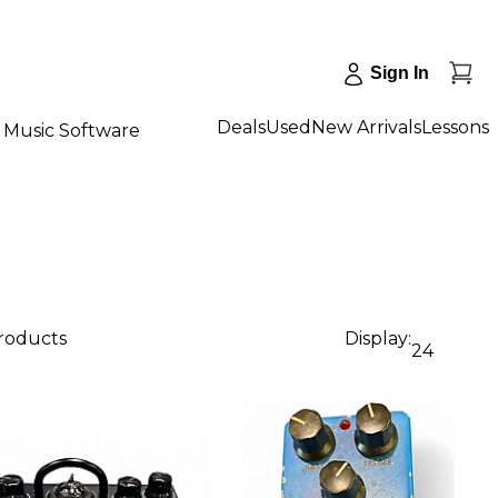
Sign In
Deals
Used
New Arrivals
Lessons
Music Software
products
Display:
24