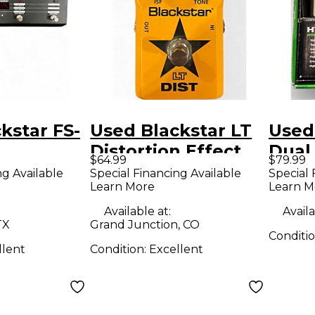
kstar FS-
Used Blackstar LT
Used
Distortion Effect
Dual
$64.99
$79.99
Pedal
Disto
ng Available
Special Financing Available
Special 
Learn More
Learn M
Peda
Available at:
Availa
TX
Grand Junction, CO
Conditi
llent
Condition:
Excellent