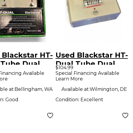
 Blackstar HT-
Used Blackstar HT-
 Tube Dual
Dual Tube Dual
$104.99
rtion Effect
Distortion Effect
Financing Available
Special Financing Available
ore
Learn More
l
Pedal
ble at:
Bellingham, WA
Available at:
Wilmington, DE
on:
Good
Condition:
Excellent