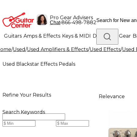
Pro Gear Advisers
•
866-498-7882
Chat
Guitars
Amps & Effects
Keys & MIDI
Drums
DJ Gear
B
Home
/
Used
/
Used Amplifiers & Effects
/
Used Effects
/
Used 
Lighting
Band & Orchestra
Platinum Gear
Used Blackstar Effects Pedals
Refine Your Results
Relevance
Search Keywords