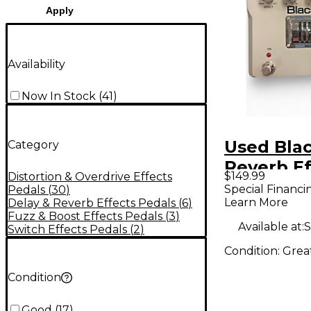
Apply
Availability
Now In Stock
(
41
)
Used Blac
Category
Reverb Ef
$149.99
Distortion & Overdrive Effects
Pedal
Special Financi
Pedals
(
30
)
Learn More
Delay & Reverb Effects Pedals
(
6
)
Fuzz & Boost Effects Pedals
(
3
)
Available at:
S
Switch Effects Pedals
(
2
)
Condition:
Grea
Condition
Good
(
17
)