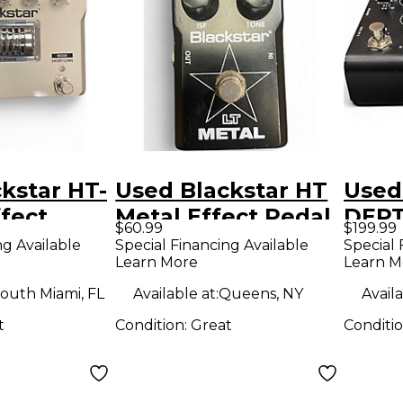
kstar HT-
Used Blackstar HT
Used
fect
Metal Effect Pedal
DEPT
$60.99
$199.99
Peda
ng Available
Special Financing Available
Special 
Learn More
Learn M
outh Miami, FL
Available at:
Queens, NY
Availa
t
Condition:
Great
Conditi