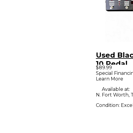
Used Blac
10 Pedal
$89.99
Special Financi
Learn More
Available at:
N. Fort Worth, 
Condition:
Exce