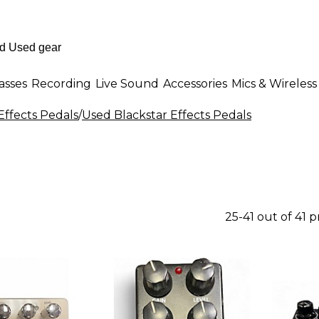
asses
Recording
Live Sound
Accessories
Mics & Wireless
Effects Pedals
/
Used Blackstar Effects Pedals
25-41 out of 41 