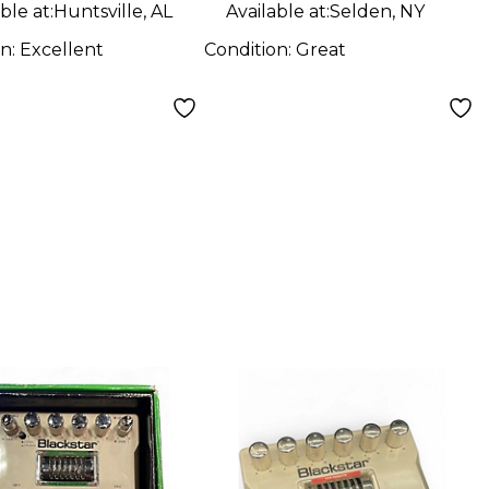
ble at:
Huntsville, AL
Available at:
Selden, NY
on:
Excellent
Condition:
Great