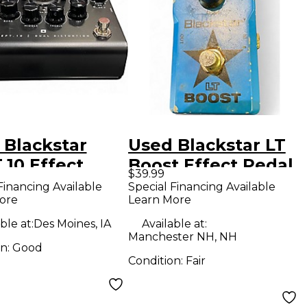
 Blackstar
Used Blackstar LT
.10 Effect
Boost Effect Pedal
$39.99
l
Financing Available
Special Financing Available
ore
Learn More
ble at:
Des Moines, IA
Available at:
Manchester NH, NH
on:
Good
Condition:
Fair