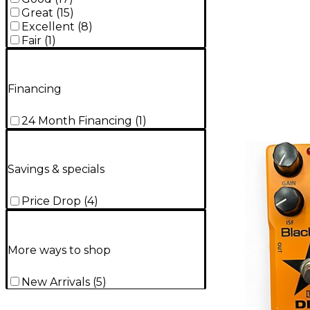
Great
(
15
)
Excellent
(
8
)
Fair
(
1
)
Financing
24 Month Financing
(
1
)
Savings & specials
Price Drop
(
4
)
More ways to shop
New Arrivals
(
5
)