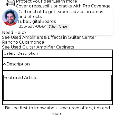
Protect your gear
Learn more
Cover drops, spills or cracks with Pro Coverage
Call or chat to get expert advice on amps
and effects
Tube
Digital
Boards
855-697-0864
Chat Now
Need Help?
See Used Amplifiers & Effects in Guitar Center
Rancho Cucamonga
See Used Guitar Amplifier Cabinets
Gallery
Description
Description
Used Bad Cat Hot Cat 2x12 guitar cabinet in good
Featured Articles
condition, built to deliver bold, articulate tone with
plenty of punch. This closed-back 2x12 design pairs
perfectly with high-gain or vintage-voiced amps,
offering tight lows, focused mids, and smooth highs
for stage or studio. Sturdy construction and classic
Bad Cat styling make it a reliable choice for gigging
players who want premium sound and feel from a
Be the first to know about exclusive offers, tips and
proven cabinet platform.
more.