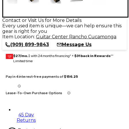
Contact or Visit Us for More Details
Every used item is unique—we can help ensure this
gear is right for you
Item Location:
Guitar Center Rancho Cucamonga
(909) 899-9843
Message Us
$27/mo.
‡ with 24 months financing* +
$31 back in Rewards
**
GEAR
CARD
Limited time
Pay in 4 interest-free payments of
$156.25
Lease-To-Own Purchase Options
45 Day
Returns