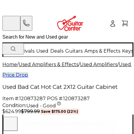
New Arrivals
Used
Deals
Guitars
Amps & Effects
Keys
Home
/
Used Amplifiers & Effects
/
Used Amplifiers
/
Used G
Price Drop
Used Bad Cat Hot Cat 2X12 Guitar Cabinet
Item #:
120873287
POS #:
120873287
Condition:
Used - Good
$799.99
$624.99
Save
$175.00
(
22
%)