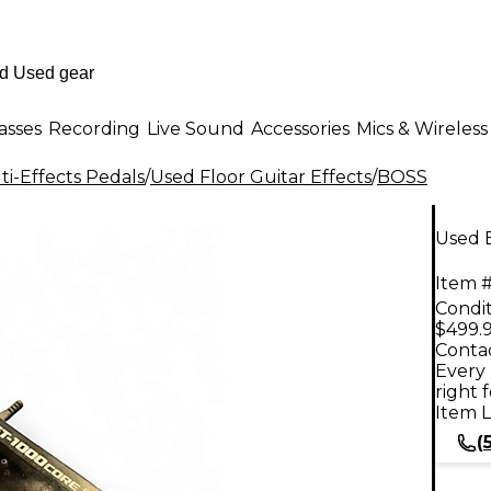
asses
Recording
Live Sound
Accessories
Mics & Wireless
i-Effects Pedals
/
Used Floor Guitar Effects
/
BOSS
Used 
Item #
Condit
$499.
Contac
Every 
right 
Item L
(