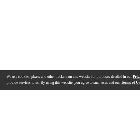
We use cookies, pixels and other trackers on this website for purposes detailed in our
Priv
provide services to us. By using this website, you agree to such uses and our
Terms of U