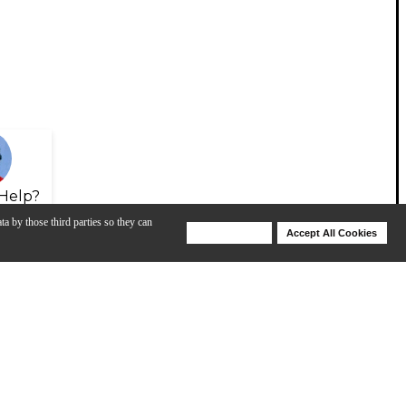
Help?
ta by those third parties so they can
Deny Cookies
Accept All Cookies