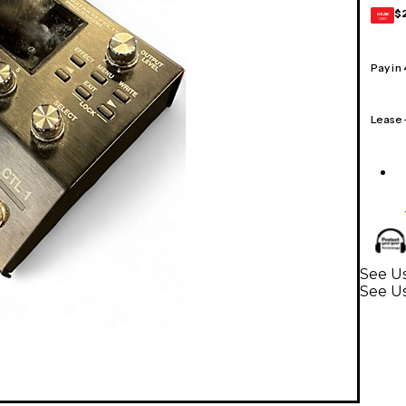
$
GEAR
CARD
Pay in
Lease
See Us
See Us