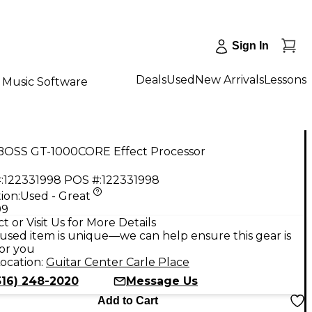
Sign In
Deals
Used
New Arrivals
Lessons
Music Software
BOSS GT-1000CORE Effect Processor
:
122331998
POS #:
122331998
ion:
Used - Great
99
t or Visit Us for More Details
used item is unique—we can help ensure this gear is
for you
ocation:
Guitar Center Carle Place
516) 248-2020
Message Us
Add to Cart