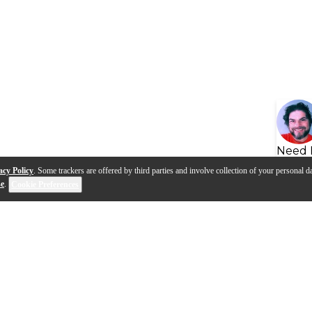
Need 
acy Policy
. Some trackers are offered by third parties and involve collection of your personal da
se
.
Cookie Preferences