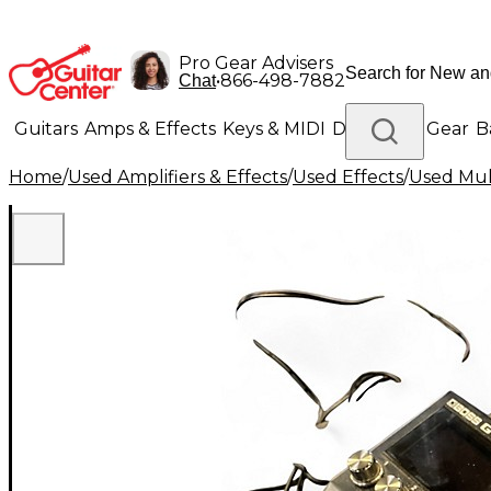
Pro Gear Advisers
•
866-498-7882
Chat
Guitars
Amps & Effects
Keys & MIDI
Drums
DJ Gear
B
Home
/
Used Amplifiers & Effects
/
Used Effects
/
Used Mult
Lighting
Band & Orchestra
Platinum Gear