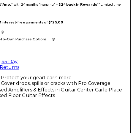
21/mo.
‡ with 24 months financing* +
$24 back in Rewards
** Limited time
 4 interest-free payments of
$125.00
-To-Own Purchase Options
45 Day
Returns
Protect your gear
Learn more
Cover drops, spills or cracks with Pro Coverage
ed Amplifiers & Effects in Guitar Center Carle Place
ed Floor Guitar Effects