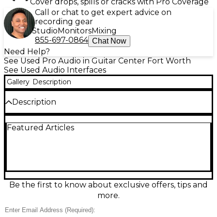
Cover drops, spills or cracks with Pro Coverage
Call or chat to get expert advice on
recording gear
Studio
Monitors
Mixing
855-697-0864
Chat Now
Need Help?
See Used Pro Audio in Guitar Center Fort Worth
See Used Audio Interfaces
Gallery
Description
Description
Used Avid MBOX Studio Audio Interface in great
Featured Articles
condition, delivering pro-grade recording with up to
24-bit/192 kHz audio, pristine mic preamps, and
flexible I/O for studios and creators. Connect mics,
instruments, and monitors with low-latency
performance, plus onboard DSP for tracking with
effects. Featuring USB connectivity, multiple analog
inputs/outputs, headphone monitoring, and MIDI
Be the first to know about exclusive offers, tips and
I/O, it’s a powerful, compact hub for recording,
more.
mixing, and streaming.