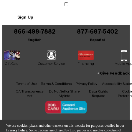
Condition & Details
Includes Power Cable/Supply
Sign Up
866-498-7882
877-687-5402
English
Español
Gift Card
Customer Service
Financing
Mobile Ap
Give Feedback
Facebook
X
YouTube
Instagram
TikTok
Threads
Terms of Use
Terms & Conditions
Privacy Policy
Accessibility Stat
CA Transparency
Do Not Sell or Share
Data Rights
Cooki
Act
My Info
Request
Preferen
Copyright © Guitar Center Inc.
We use cookies, pixels and other trackers on this website for purposes detailed in our
Privacy Policy
. Some trackers are offered by third parties and involve collection of