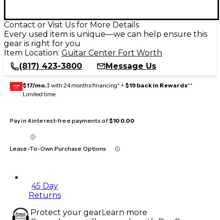
Contact or Visit Us for More Details
Every used item is unique—we can help ensure this
gear is right for you
Item Location:
Guitar Center Fort Worth
(817) 423-3800
Message Us
$17/mo.
‡ with 24 months financing* +
$19 back in Rewards
**
GEAR
CARD
Limited time
Pay in 4 interest-free payments of
$100.00
Lease-To-Own Purchase Options
45 Day
Returns
Protect your gear
Learn more