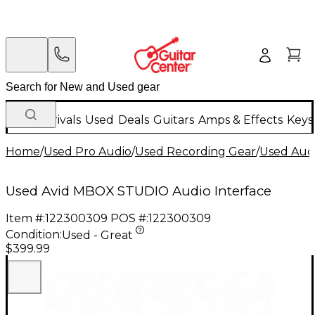
New Arrivals
Used
Deals
Guitars
Amps & Effects
Keys
Home
/
Used Pro Audio
/
Used Recording Gear
/
Used Audi
Used Avid MBOX STUDIO Audio Interface
Item #:
122300309
POS #:
122300309
Condition:
Used - Great
$399.99