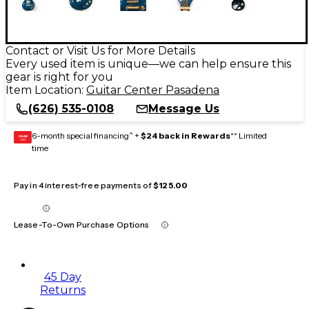
Contact or Visit Us for More Details
Every used item is unique—we can help ensure this
gear is right for you
Item Location:
Guitar Center Pasadena
(626) 535-0108
Message Us
6-month special financing^ +
$24 back in Rewards
** Limited
GEAR
CARD
time
Pay in 4 interest-free payments of
$125.00
Lease-To-Own Purchase Options
45 Day
Returns