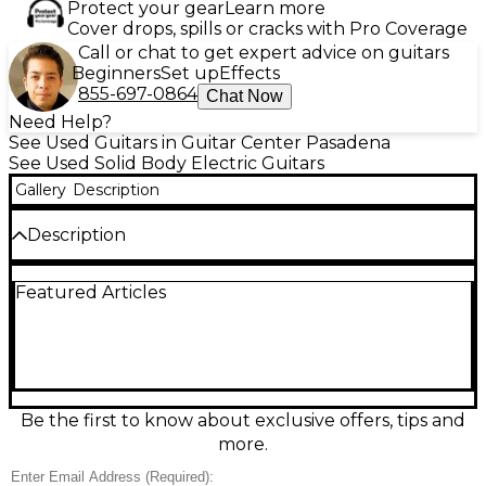
Protect your gear
Learn more
Cover drops, spills or cracks with Pro Coverage
Call or chat to get expert advice on guitars
Beginners
Set up
Effects
855-697-0864
Chat Now
Need Help?
See Used Guitars in Guitar Center Pasadena
See Used Solid Body Electric Guitars
Gallery
Description
Description
Experience vintage tone and style with this used
Featured Articles
1990s Aria Pro II PE-DLX Solid Body Electric Guitar in
striking blue finish. Known for its craftsmanship and
smooth playability, this guitar features a carved
maple top on a mahogany body, set mahogany
neck, rosewood fingerboard with 22 frets, and dual
humbucking pickups delivering warm, full-bodied
sound. The Tune-o-Matic style bridge with stop
Be the first to know about exclusive offers, tips and
tailpiece ensures sustain and tuning stability, while
more.
the push-pull coil tap adds tonal versatility.
Electronics and hardware are in good working