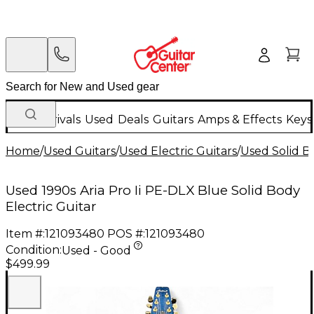
New Arrivals
Used
Deals
Guitars
Amps & Effects
Keys
Home
/
Used Guitars
/
Used Electric Guitars
/
Used Solid Bo
Used 1990s Aria Pro Ii PE-DLX Blue Solid Body
Electric Guitar
Item #:
121093480
POS #:
121093480
Condition:
Used - Good
$499.99