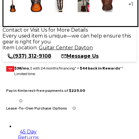
+
1
Contact or Visit Us for More Details
Every used item is unique—we can help ensure this
gear is right for you
Item Location:
Guitar Center Dayton
(937) 312-9108
Message Us
$38/mo.
‡ with 24 months financing* +
$44 back in Rewards
**
GEAR
CARD
Limited time
Pay in 4 interest-free payments of
$225.00
Lease-To-Own Purchase Options
45 Day
Returns