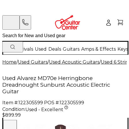
New Arrivals
Used
Deals
Guitars
Amps & Effects
Keys
Home
/
Used Guitars
/
Used Acoustic Guitars
/
Used 6 Strin
Used Alvarez MD70e Herringbone
Dreadnought Sunburst Acoustic Electric
Guitar
Item #:
122305599
POS #:
122305599
Condition:
Used - Excellent
$899.99