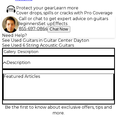
Protect your gear
Learn more
Cover drops, spills or cracks with Pro Coverage
Call or chat to get expert advice on guitars
Beginners
Set up
Effects
855-697-0864
Chat Now
Need Help?
See Used Guitars in Guitar Center Dayton
See Used 6 String Acoustic Guitars
Gallery
Description
Description
Used Alvarez MD70e Herringbone Dreadnought in
Featured Articles
Sunburst, in Excellent condition, delivers bold,
articulate tone with classic vintage style. A solid Sitka
spruce top paired with rosewood back and sides
provides powerful projection and rich lows, while
the herringbone trim adds premium flair. The
comfortable dreadnought body and smooth neck
make it a great all-around player, and the built-in
Be the first to know about exclusive offers, tips and
pickup/preamp lets you plug in for stage or studio
more.
with confidence.