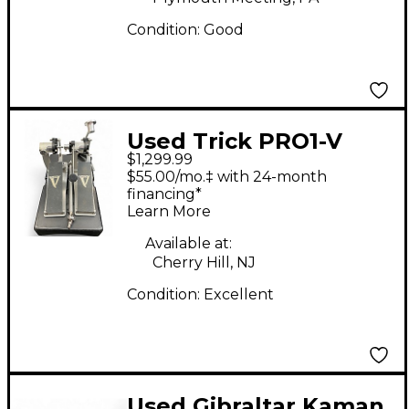
Condition:
Good
Used Trick PRO1-V
$1,299.99
LOW MASS Double
$55.00/mo.‡ with 24-month
Bass Drum Pedal
financing*
Learn More
Available at:
Cherry Hill, NJ
Condition:
Excellent
Used Gibraltar Kaman