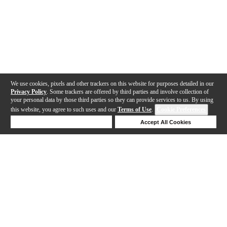
We use cookies, pixels and other trackers on this website for purposes detailed in our
Privacy Policy
. Some trackers are offered by third parties and involve collection of
your personal data by those third parties so they can provide services to us. By using
this website, you agree to such uses and our
Terms of Use
.
Cookie Preferences
Deny Cookies
Accept All Cookies