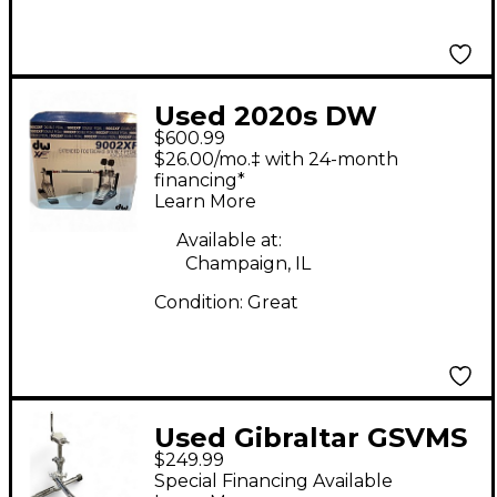
Used 2020s DW
$600.99
9002XF Double Bass
$26.00/mo.‡ with 24-month
Drum Pedal
financing*
Learn More
Available at:
Champaign, IL
Condition:
Great
Used Gibraltar GSVMS
$249.99
Drum Rack
Special Financing Available