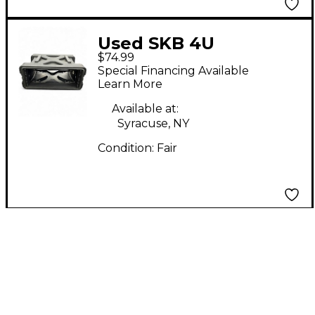
Used SKB 4U
$74.99
Rackmount Case
Special Financing Available
Learn More
Available at:
Syracuse, NY
Condition:
Fair