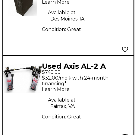
Mixer Case
Learn More
Available at:
Des Moines, IA
Condition:
Great
Used Axis AL-2 A
$749.99
Series Double Bass
$32.00/mo.‡ with 24-month
Drum Pedal
financing*
Learn More
Available at:
Fairfax, VA
Condition:
Great