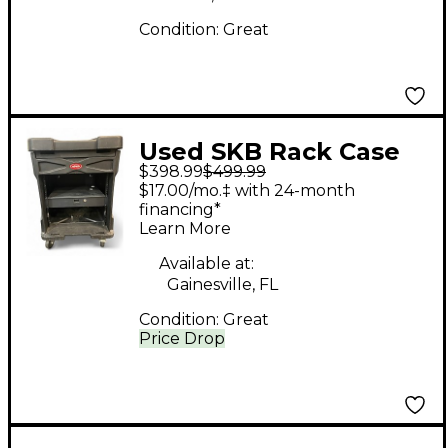
Condition:
Great
Used SKB Rack Case
$398.99
$499.99
Rackmount Case
$17.00/mo.‡ with 24-month
financing*
Learn More
Available at:
Gainesville, FL
Condition:
Great
Price Drop