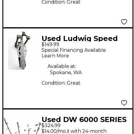
Condition:
Great
Used Ludwig Speed
$149.99
King Reissue Single
Special Financing Available
Bass Drum Pedal
Learn More
Available at:
Spokane, WA
Condition:
Great
Used DW 6000 SERIES
$324.99
LIGHTWEIGHT
$14.00/mo.‡ with 24-month