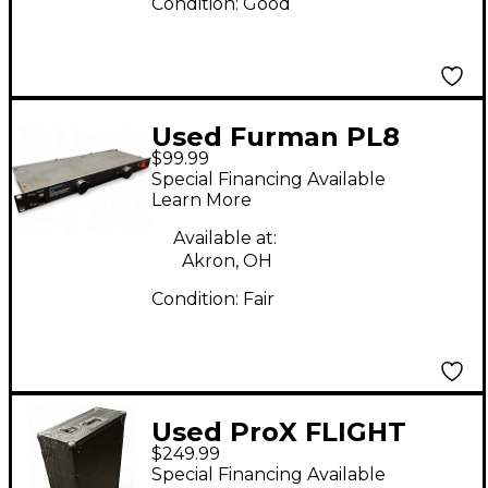
Condition:
Good
Used Furman PL8
$99.99
Power Conditioner
Special Financing Available
Learn More
Available at:
Akron, OH
Condition:
Fair
Used ProX FLIGHT
$249.99
CASE WITH WHEELS
Special Financing Available