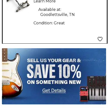
Learn More
Available at:
Goodlettsville, TN
Condition:
Great
TITU_gridad