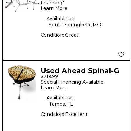
STANDS Drum
financing*
Learn More
Hardware Pack
Available at:
South Springfield, MO
Condition:
Great
Used Ahead Spinal-G
$219.99
3-Leg Drum Throne
Special Financing Available
with Leopard Print
Learn More
Cloth Drum Throne
Available at:
Tampa, FL
Condition:
Excellent