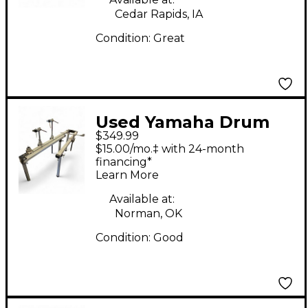
Cedar Rapids, IA
Condition:
Great
Used Yamaha Drum
$349.99
Rack Drum Rack
$15.00/mo.‡ with 24-month
financing*
Learn More
Available at:
Norman, OK
Condition:
Good