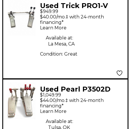
Used Trick PRO1-V
$949.99
BIGFOOT Double Bass
$40.00/mo.‡ with 24-month
Drum Pedal
financing*
Learn More
Available at:
La Mesa, CA
Condition:
Great
Used Pearl P3502D
$1,049.99
Demon XR Double
$44.00/mo.‡ with 24-month
Bass Drum Pedal
financing*
Learn More
Available at:
Tulsa, OK