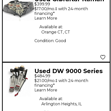
$399.99
Drum Rack Drum Rack
$17.00/mo.‡ with 24-month
financing*
Learn More
Available at:
Orange CT, CT
Condition:
Good
Used DW 9000 Series
$484.99
Double Double Bass
$21.00/mo.‡ with 24-month
Drum Pedal
financing*
Learn More
Available at:
Arlington Heights, IL