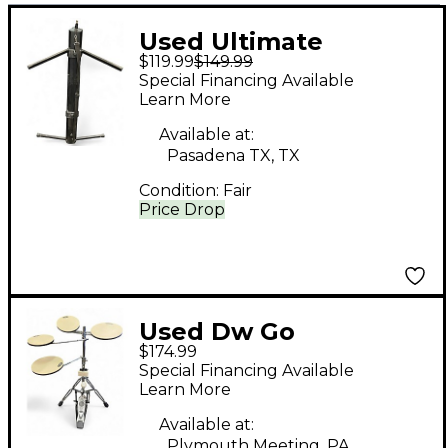
Used Ultimate
$119.99
$149.99
Support ax-48
Special Financing Available
Keyboard Stand
Learn More
Available at:
Pasadena TX, TX
Condition:
Fair
Price Drop
Used Dw Go
$174.99
Anywhere Practice
Special Financing Available
Pad Set
Learn More
Available at:
Plymouth Meeting, PA