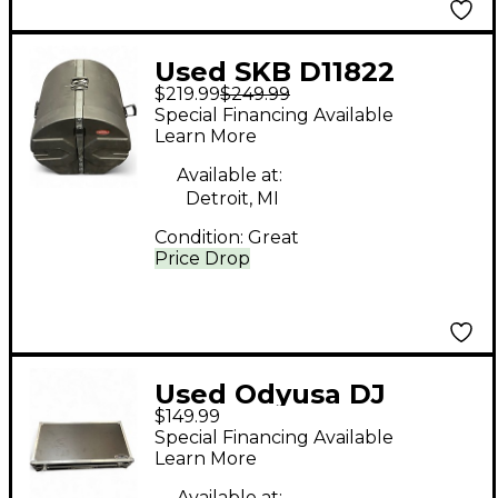
Used SKB D11822
$219.99
$249.99
Drum Case
Special Financing Available
Learn More
Available at:
Detroit, MI
Condition:
Great
Price Drop
Used Odyusa DJ
$149.99
CONTROLLER
Special Financing Available
HARDCASE Utility Case
Learn More
Available at: