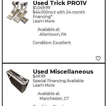
Used Trick PRO1V
$1,049.99
Double Bass Drum
$44.00/mo.‡ with 24-month
Pedal
financing*
Learn More
Available at:
Allentown, PA
Condition:
Excellent
Used Miscellaneous
$49.99
MIXER CASE Mixer
Special Financing Available
Case
Learn More
Available at:
Manchester, CT