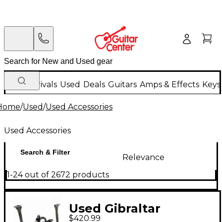
New Arrivals
Used
Deals
Guitars
Amps & Effects
Keys
Home
/
Used
/
Used Accessories
Used Accessories
Search & Filter
Relevance
1-24 out of 2672 products
Used Gibraltar
$420.99