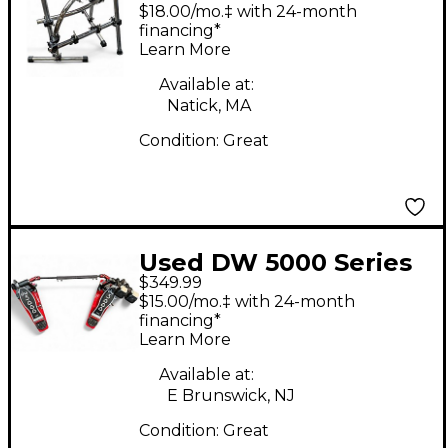
STEALTH DOCKING
$18.00/mo.‡ with 24-month
UNIT Drum Rack
financing*
Learn More
Available at:
Natick, MA
Condition:
Great
Used DW 5000 Series
$349.99
Double Double Bass
$15.00/mo.‡ with 24-month
Drum Pedal
financing*
Learn More
Available at:
E Brunswick, NJ
Condition:
Great