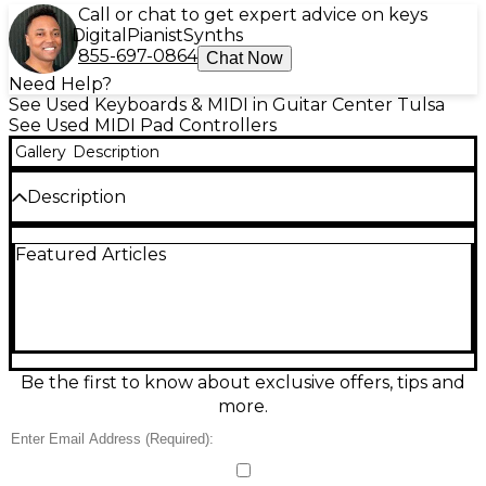
Call or chat to get expert advice on keys
Digital
Pianist
Synths
855-697-0864
Chat Now
Need Help?
See Used Keyboards & MIDI in Guitar Center Tulsa
See Used MIDI Pad Controllers
Gallery
Description
Description
Unlock your music production potential with this
Featured Articles
used Ableton Push MIDI Controller in good
condition. Designed to work seamlessly with
Ableton Live, the Push offers hands-on control with
64 velocity- and pressure-sensitive pads, an LED
display, touch-sensitive encoders, and intuitive
navigation buttons. Whether you're creating beats,
triggering samples, or playing melodies, Push makes
Be the first to know about exclusive offers, tips and
it effortless to translate ideas into music. This
more.
controller is fully functional with only minor
cosmetic wear, making it a great value for
producers looking to step up their workflow. USB-
powered and compatible with Windows and macOS