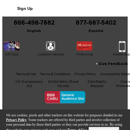
systems running Ableton Live 9.5 or later, it’s the
Sign Up
ideal centerpiece for any home or studio setup.
866-498-7882
877-687-5402
English
Español
Gift Card
Customer Service
Financing
Mobile Ap
Give Feedback
Facebook
X
YouTube
Instagram
TikTok
Threads
Terms of Use
Terms & Conditions
Privacy Policy
Accessibility Stat
CA Transparency
Do Not Sell or Share
Data Rights
Cooki
Act
My Info
Request
Preferen
Copyright © Guitar Center Inc.
We use cookies, pixels and other trackers on this website for purposes detailed in our
Privacy Policy
. Some trackers are offered by third parties and involve collection of
your personal data by those third parties so they can provide services to us. By using
this website, you agree to such uses and our
Terms of Use
.
Cookie Preferences