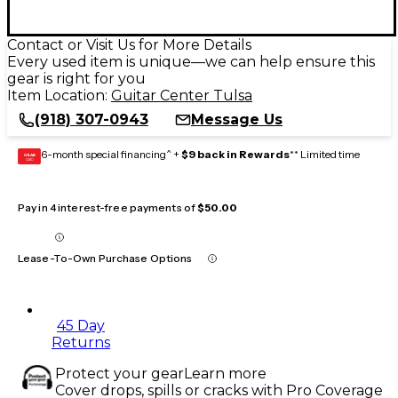
Contact or Visit Us for More Details
Every used item is unique—we can help ensure this
gear is right for you
Item Location:
Guitar Center Tulsa
(918) 307-0943
Message Us
6-month special financing^ +
$9 back in Rewards
** Limited time
GEAR
CARD
Pay in 4 interest-free payments of
$50.00
Lease-To-Own Purchase Options
45 Day
Returns
Protect your gear
Learn more
Cover drops, spills or cracks with Pro Coverage