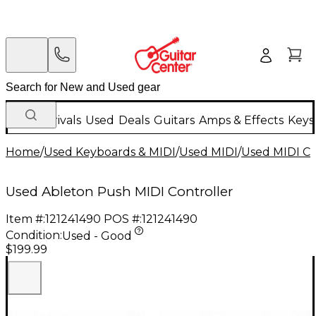
New Arrivals
Used
Deals
Guitars
Amps & Effects
Keys
Home
/
Used Keyboards & MIDI
/
Used MIDI
/
Used MIDI Co
Used Ableton Push MIDI Controller
Item #:
121241490
POS #:
121241490
Condition:
Used - Good
$199.99