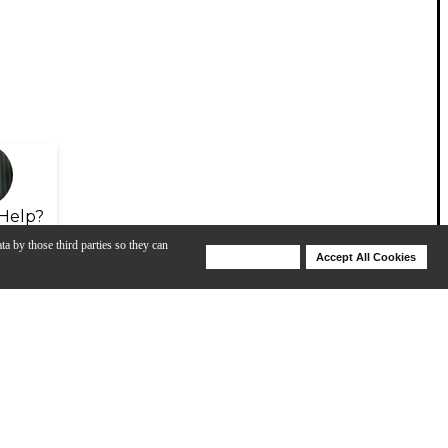
Help?
ta by those third parties so they can
Deny Cookies
Accept All Cookies