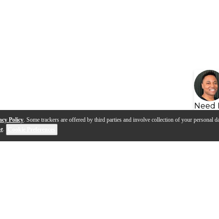
Need 
acy Policy
. Some trackers are offered by third parties and involve collection of your personal da
se
.
Cookie Preferences