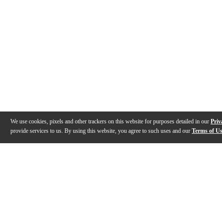
We use cookies, pixels and other trackers on this website for purposes detailed in our
Priv
provide services to us. By using this website, you agree to such uses and our
Terms of U