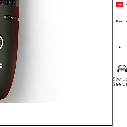
6-
GEAR
CARD
Pay in
See Us
See U