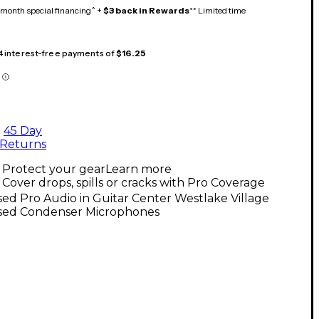
month special financing^ +
$3 back in Rewards
** Limited time
 4 interest-free payments of
$16.25
45 Day
Returns
Protect your gear
Learn more
Cover drops, spills or cracks with Pro Coverage
ed Pro Audio in Guitar Center Westlake Village
sed Condenser Microphones