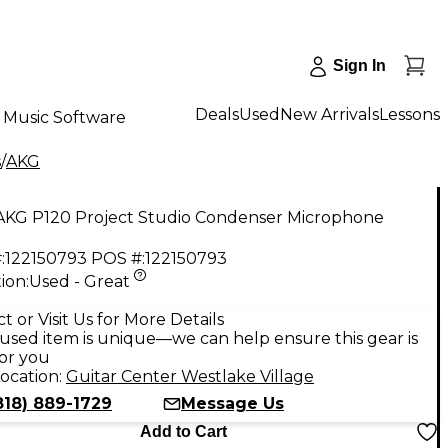
Sign In
Deals
Used
New Arrivals
Lessons
Music Software
s
/
AKG
AKG P120 Project Studio Condenser Microphone
:
122150793
POS #:
122150793
ion:
Used - Great
9
t or Visit Us for More Details
used item is unique—we can help ensure this gear is
for you
ocation:
Guitar Center Westlake Village
818) 889-1729
Message Us
Add to Cart