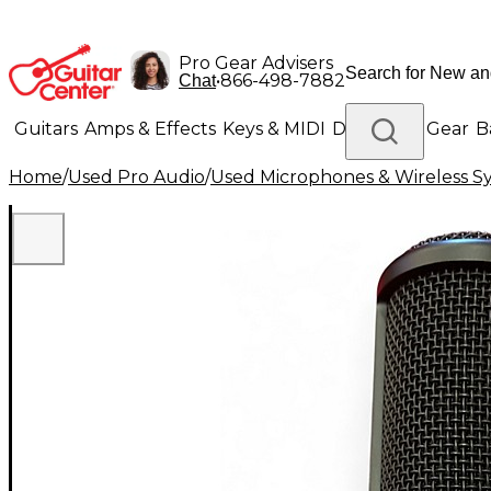
Pro Gear Advisers
•
866-498-7882
Chat
Guitars
Amps & Effects
Keys & MIDI
Drums
DJ Gear
B
Home
/
Used Pro Audio
/
Used Microphones & Wireless S
Lighting
Band & Orchestra
Platinum Gear