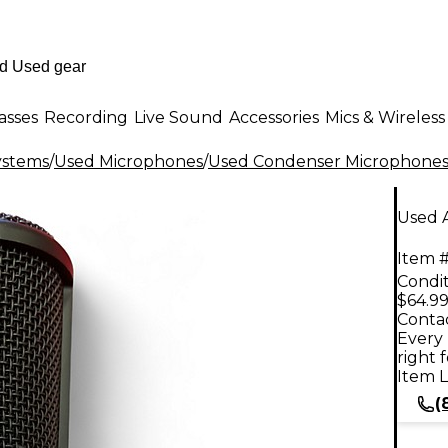
asses
Recording
Live Sound
Accessories
Mics & Wireless
ystems
/
Used Microphones
/
Used Condenser Microphone
Used 
Item #
Condit
$64.9
Contac
Every 
right 
Item L
(