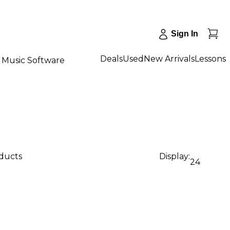
Sign In
Deals
Used
New Arrivals
Lessons
Music Software
oducts
Display:
24