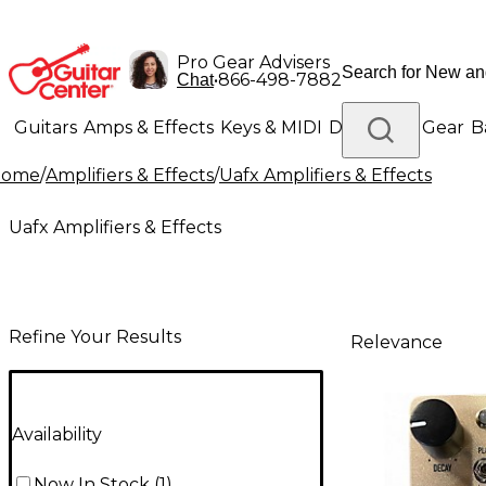
Pro Gear Advisers
•
866-498-7882
Chat
Guitars
Amps & Effects
Keys & MIDI
Drums
DJ Gear
B
Home
/
Amplifiers & Effects
/
Uafx Amplifiers & Effects
Lighting
Band & Orchestra
Platinum Gear
Uafx Amplifiers & Effects
Refine Your Results
Relevance
Availability
Now In Stock
(
1
)