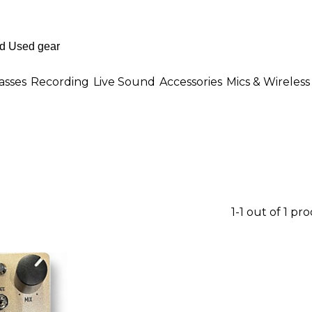
asses
Recording
Live Sound
Accessories
Mics & Wireless
1-1 out of 1 pr