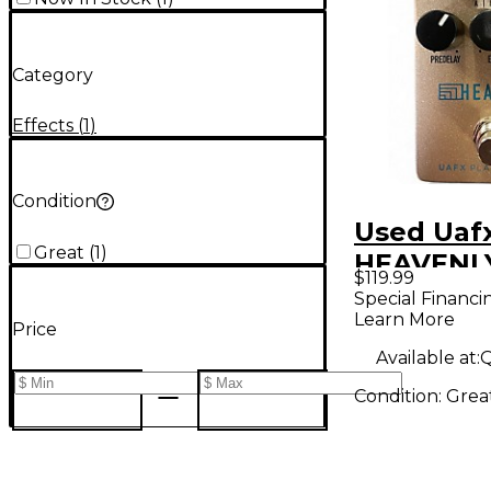
Category
Effects
(
1
)
Condition
Used Uaf
Great
(
1
)
HEAVENLY
$119.99
Pedal
Special Financi
Learn More
Price
Available at:
Q
Condition:
Grea