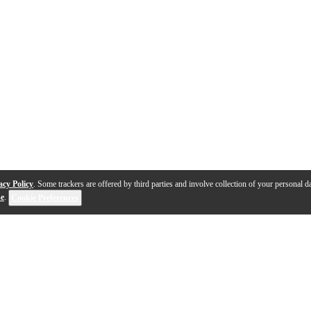
acy Policy
. Some trackers are offered by third parties and involve collection of your personal da
se
.
Cookie Preferences