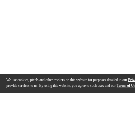
We use cookies, pixels and other trackers on this website for purposes detailed in our
Priv
provide services to us. By using this website, you agree to such uses and our
Terms of U