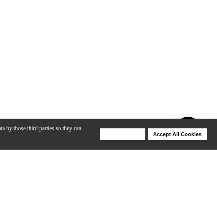
ta by those third parties so they can
Deny Cookies
Accept All Cookies
Help