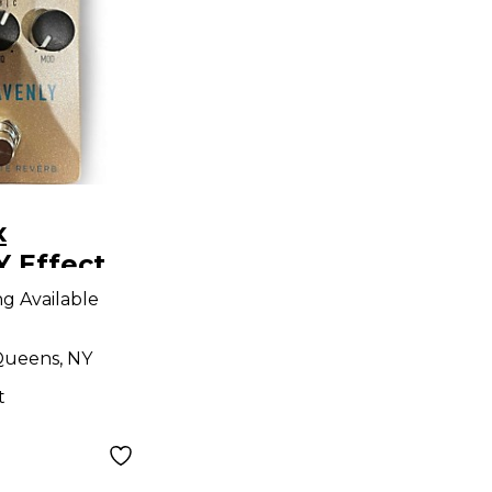
x
 Effect
ng Available
ueens, NY
t